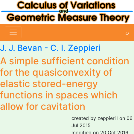
⌕
J. J. Bevan -
C. I. Zeppieri
A simple sufficient condition
for the quasiconvexity of
elastic stored-energy
functions in spaces which
allow for cavitation
created by zeppieri1 on 06
Jul 2015
modified on 20 Oct 2016