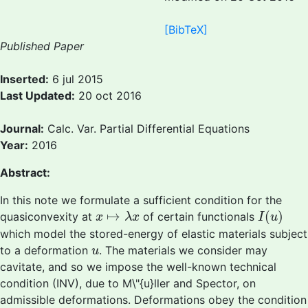
[BibTeX]
Published Paper
Inserted:
6 jul 2015
Last Updated:
20 oct 2016
Journal:
Calc. Var. Partial Differential Equations
Year:
2016
Abstract:
In this note we formulate a sufficient condition for the
I
(
u
)
x
↦
λ
x
↦
(
)
quasiconvexity at
of certain functionals
x
λ
x
I
u
which model the stored-energy of elastic materials subject
u
to a deformation
. The materials we consider may
u
cavitate, and so we impose the well-known technical
condition (INV), due to M\"{u}ller and Spector, on
admissible deformations. Deformations obey the condition