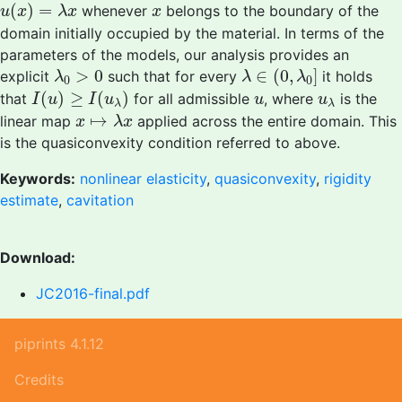
u
(
x
)
=
λ
x
x
(
)
=
whenever
belongs to the boundary of the
u
x
λ
x
x
domain initially occupied by the material. In terms of the
parameters of the models, our analysis provides an
λ
∈
(
0
,
λ
0
]
λ
0
>
0
>
0
∈
(
0
,
]
explicit
such that for every
it holds
λ
λ
λ
0
0
I
(
u
)
≥
I
(
u
λ
)
u
u
λ
(
)
≥
(
)
that
for all admissible
, where
is the
I
u
I
u
u
u
λ
λ
x
↦
λ
x
↦
linear map
applied across the entire domain. This
x
λ
x
is the quasiconvexity condition referred to above.
Keywords:
nonlinear elasticity
,
quasiconvexity
,
rigidity
estimate
,
cavitation
Download:
JC2016-final.pdf
piprints 4.1.12
Credits