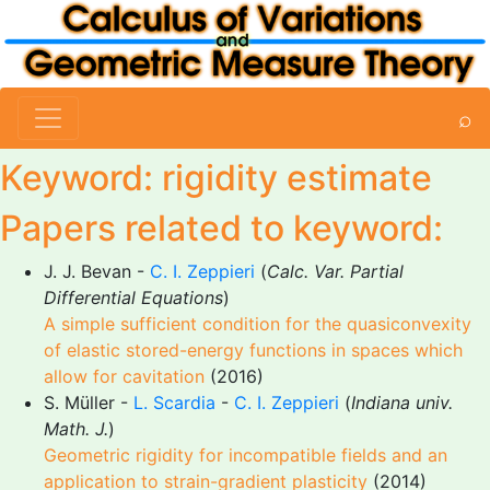
⌕
Keyword: rigidity estimate
Papers related to keyword:
J. J. Bevan -
C. I. Zeppieri
(
Calc. Var. Partial
Differential Equations
)
A simple sufficient condition for the quasiconvexity
of elastic stored-energy functions in spaces which
allow for cavitation
(2016)
S. Müller -
L. Scardia
-
C. I. Zeppieri
(
Indiana univ.
Math. J.
)
Geometric rigidity for incompatible fields and an
application to strain-gradient plasticity
(2014)