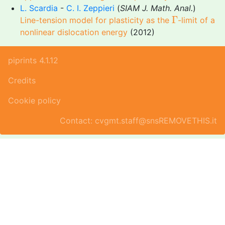
L. Scardia
-
C. I. Zeppieri
(
SIAM J. Math. Anal.
)
Γ
Γ
Line-tension model for plasticity as the
-limit of a
nonlinear dislocation energy
(2012)
piprints 4.1.12
Credits
Cookie policy
Contact: cvgmt.staff@snsREMOVETHIS.it