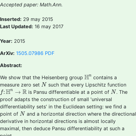
Accepted paper: Math.Ann.
Inserted:
29 may 2015
Last Updated:
16 may 2017
Year:
2015
ArXiv:
1505.07986
PDF
Abstract:
H
n
H
n
We show that the Heisenberg group
contains a
N
measure zero set
such that every Lipschitz function
N
f
:
H
n
→
R
N
H
R
n
:
→
is Pansu differentiable at a point of
. The
f
N
proof adapts the construction of small 'universal
differentiability sets' in the Euclidean setting: we find a
N
point of
and a horizontal direction where the directional
N
derivative in horizontal directions is almost locally
maximal, then deduce Pansu differentiability at such a
point.