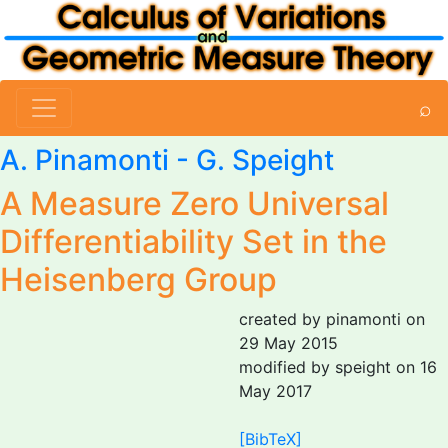
⌕
A. Pinamonti
-
G. Speight
A Measure Zero Universal
Differentiability Set in the
Heisenberg Group
created by pinamonti on
29 May 2015
modified by speight on 16
May 2017
[BibTeX]