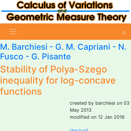
⌕
M. Barchiesi
-
G. M. Capriani
-
N.
Fusco
-
G. Pisante
Stability of Polya-Szego
inequality for log-concave
functions
created by barchiesi on 03
May 2013
modified on 12 Jan 2016