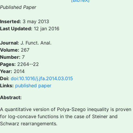
[BibTeX]
Published Paper
Inserted:
3 may 2013
Last Updated:
12 jan 2016
Journal:
J. Funct. Anal.
Volume:
267
Number:
7
Pages:
2264--22
Year:
2014
Doi:
doi:10.1016/j.jfa.2014.03.015
Links:
published paper
Abstract:
A quantitative version of Polya-Szego inequality is proven
for log-concave functions in the case of Steiner and
Schwarz rearrangements.