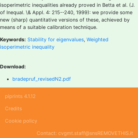
isoperimetric inequalities already proved in Betta et al. (J.
of Inequal. \& Appl. 4: 215--240, 1999): we provide some
new (sharp) quantitative versions of these, achieved by
means of a suitable calibration technique.
Keywords:
Stability for eigenvalues
,
Weighted
isoperimetric inequality
Download:
bradepruf_revisedN2.pdf
piprints 4.1.12
Credits
Cookie policy
Contact: cvgmt.staff@snsREMOVETHIS.it