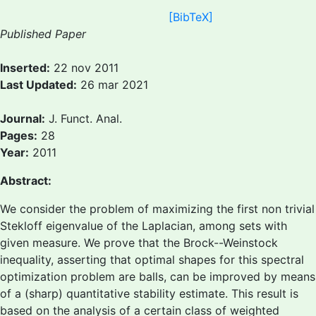
[BibTeX]
Published Paper
Inserted:
22 nov 2011
Last Updated:
26 mar 2021
Journal:
J. Funct. Anal.
Pages:
28
Year:
2011
Abstract:
We consider the problem of maximizing the first non trivial
Stekloff eigenvalue of the Laplacian, among sets with
given measure. We prove that the Brock--Weinstock
inequality, asserting that optimal shapes for this spectral
optimization problem are balls, can be improved by means
of a (sharp) quantitative stability estimate. This result is
based on the analysis of a certain class of weighted