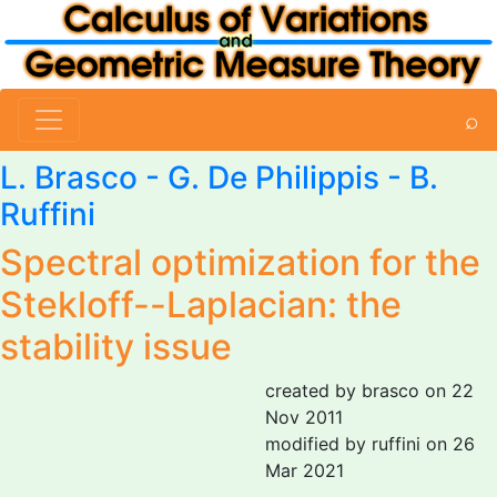
⌕
L. Brasco
-
G. De Philippis
-
B.
Ruffini
Spectral optimization for the
Stekloff--Laplacian: the
stability issue
created by brasco on 22
Nov 2011
modified by ruffini on 26
Mar 2021