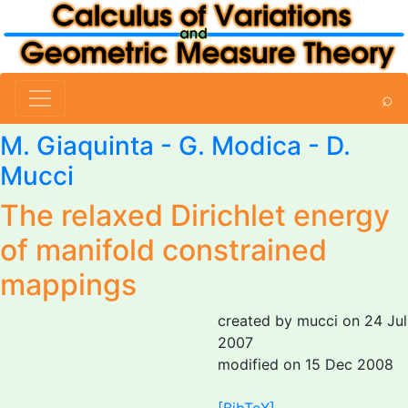
⌕
M. Giaquinta
-
G. Modica
-
D.
Mucci
The relaxed Dirichlet energy
of manifold constrained
mappings
created by mucci on 24 Jul
2007
modified on 15 Dec 2008