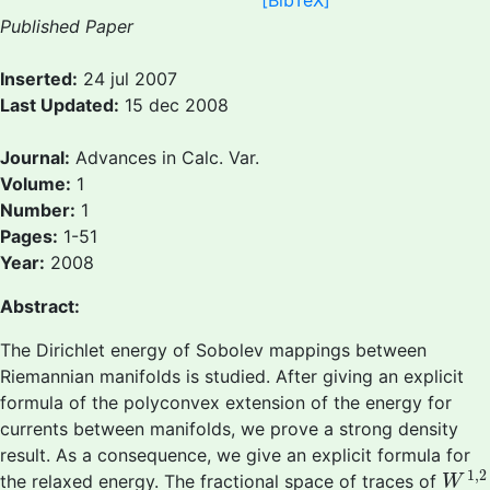
[BibTeX]
Published Paper
Inserted:
24 jul 2007
Last Updated:
15 dec 2008
Journal:
Advances in Calc. Var.
Volume:
1
Number:
1
Pages:
1-51
Year:
2008
Abstract:
The Dirichlet energy of Sobolev mappings between
Riemannian manifolds is studied. After giving an explicit
formula of the polyconvex extension of the energy for
currents between manifolds, we prove a strong density
result. As a consequence, we give an explicit formula for
W
1
,
1
,
2
the relaxed energy. The fractional space of traces of
W