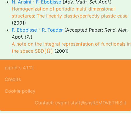
N. Ansini
-
F. Ebobisse
(
Adv. Math. Sci. Appl.
)
Homogenization of periodic multi-dimensional
structures: The linearly elastic/perfectly plastic case
(2001)
F. Ebobisse
-
R. Toader
(Accepted Paper:
Rend. Mat.
Appl. (7)
)
A note on the integral representation of functionals in
(
Ω
)
(
Ω
)
the space SBD
(2001)
piprints 4.1.12
Credits
Cookie policy
Contact: cvgmt.staff@snsREMOVETHIS.it