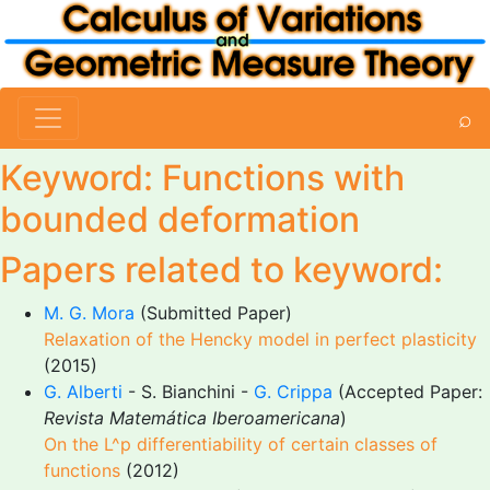
⌕
Keyword: Functions with
bounded deformation
Papers related to keyword:
M. G. Mora
(Submitted Paper)
Relaxation of the Hencky model in perfect plasticity
(2015)
G. Alberti
- S. Bianchini -
G. Crippa
(Accepted Paper:
Revista Matemática Iberoamericana
)
On the L^p differentiability of certain classes of
functions
(2012)