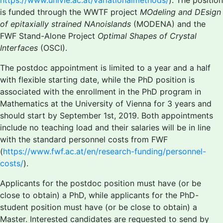
https://www.univie.ac.at/variationalmethods/
). The position
is funded through the WWTF project
MOdeling and DEsign
of epitaxially strained NAnoislands
(MODENA) and the
FWF Stand-Alone Project
Optimal Shapes of Crystal
Interfaces
(OSCI).
The postdoc appointment is limited to a year and a half
with flexible starting date, while the PhD position is
associated with the enrollment in the PhD program in
Mathematics at the University of Vienna for 3 years and
should start by September 1st, 2019. Both appointments
include no teaching load and their salaries will be in line
with the standard personnel costs from FWF
(
https://www.fwf.ac.at/en/research-funding/personnel-
costs/
).
Applicants for the postdoc position must have (or be
close to obtain) a PhD, while applicants for the PhD-
student position must have (or be close to obtain) a
Master. Interested candidates are requested to send by