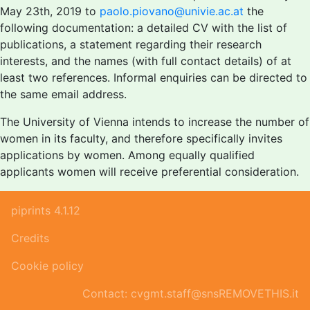
May 23th, 2019 to
paolo.piovano@univie.ac.at
the
following documentation: a detailed CV with the list of
publications, a statement regarding their research
interests, and the names (with full contact details) of at
least two references. Informal enquiries can be directed to
the same email address.
The University of Vienna intends to increase the number of
women in its faculty, and therefore specifically invites
applications by women. Among equally qualified
applicants women will receive preferential consideration.
piprints 4.1.12
Credits
Cookie policy
Contact: cvgmt.staff@snsREMOVETHIS.it