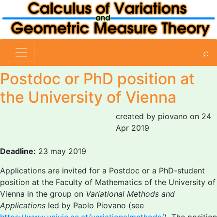
⌕
Postdoc or PhD position at
the University of Vienna
created by piovano on 24
Apr 2019
Deadline:
23 may 2019
Applications are invited for a Postdoc or a PhD-student
position at the Faculty of Mathematics of the University of
Vienna in the group on
Variational Methods and
Applications
led by Paolo Piovano (see