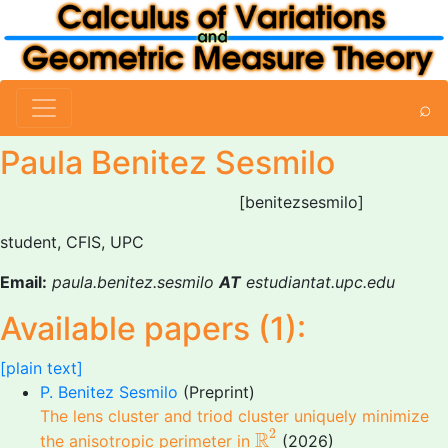
⌕
Paula Benitez Sesmilo
[benitezsesmilo]
student, CFIS, UPC
Email:
paula.benitez.sesmilo
AT
estudiantat.upc.edu
Available papers (1):
[plain text]
P. Benitez Sesmilo
(Preprint)
The lens cluster and triod cluster uniquely minimize
R
2
2
R
the anisotropic perimeter in
(2026)