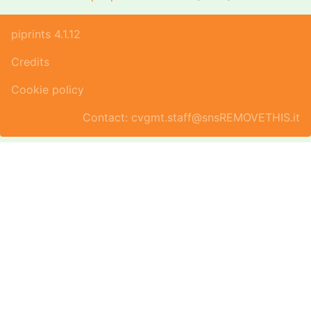
piprints 4.1.12
Credits
Cookie policy
Contact: cvgmt.staff@snsREMOVETHIS.it