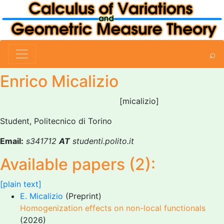
⌕
Enrico Micalizio
[micalizio]
Student, Politecnico di Torino
Email:
s341712
AT
studenti.polito.it
Available papers (2):
[plain text]
E. Micalizio
(Preprint)
Homogenization effects on non-local functionals
(2026)