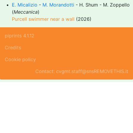
E. Micalizio
-
M. Morandotti
- H. Shum - M. Zoppello
(
Meccanica
)
Purcell swimmer near a wall
(2026)
piprints 4.1.12
Credits
Cookie policy
Contact: cvgmt.staff@snsREMOVETHIS.it