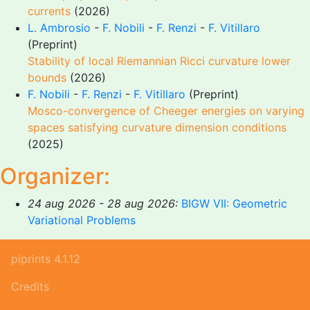
currents
(2026)
L. Ambrosio
-
F. Nobili
-
F. Renzi
-
F. Vitillaro
(Preprint)
Stability of local Riemannian Ricci curvature lower
bounds
(2026)
F. Nobili
-
F. Renzi
-
F. Vitillaro
(Preprint)
Mosco-convergence of Cheeger energies on varying
spaces satisfying curvature dimension conditions
(2025)
Organizer:
24 aug 2026 - 28 aug 2026:
BIGW VII: Geometric
Variational Problems
piprints 4.1.12
Credits