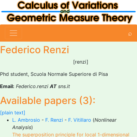
⌕
Federico Renzi
[renzi]
Phd student, Scuola Normale Superiore di Pisa
Email:
Federico.renzi
AT
sns.it
Available papers (3):
[plain text]
L. Ambrosio
-
F. Renzi
-
F. Vitillaro
(
Nonlinear
Analysis
)
The superposition principle for local 1-dimensional