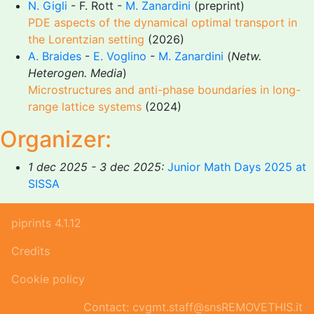
N. Gigli
- F. Rott -
M. Zanardini
(preprint)
PDE aspects of the dynamical optimal transport in
the Lorentzian setting
(2026)
A. Braides
-
E. Voglino
-
M. Zanardini
(
Netw.
Heterogen. Media
)
Microstructures and anti-phase boundaries in long-
range lattice systems
(2024)
Organizer:
1 dec 2025 - 3 dec 2025:
Junior Math Days 2025 at
SISSA
piprints 4.1.12
Credits
Cookie policy
Contact: cvgmt.staff@snsREMOVETHIS.it