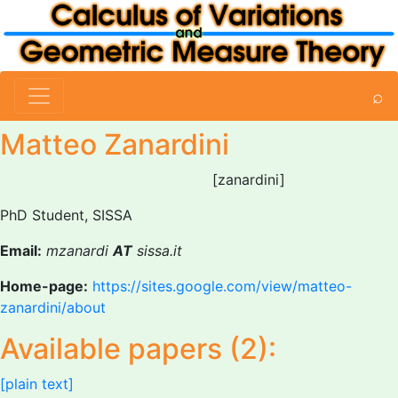
⌕
Matteo Zanardini
[zanardini]
PhD Student, SISSA
Email:
mzanardi
AT
sissa.it
Home-page:
https://sites.google.com/view/matteo-
zanardini/about
Available papers (2):
[plain text]