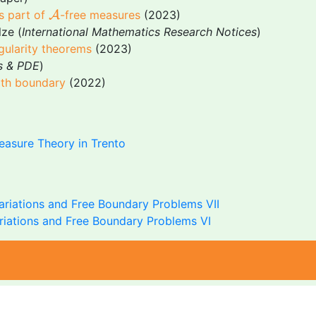
A
us part of
A
-free measures
(2023)
lze (
International Mathematics Research Notices
)
egularity theorems
(2023)
s & PDE
)
with boundary
(2022)
asure Theory in Trento
ariations and Free Boundary Problems VII
ariations and Free Boundary Problems VI