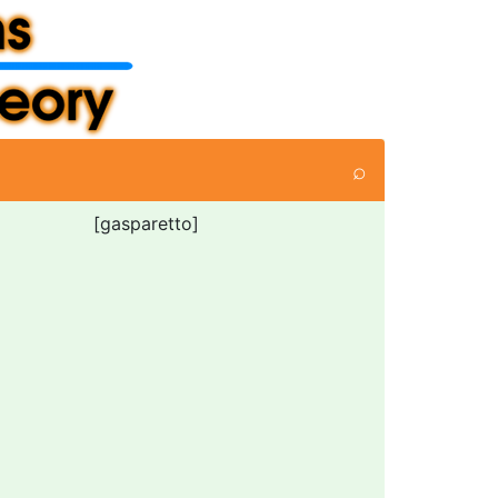
⌕
[gasparetto]