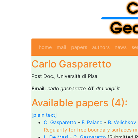
home
mail
papers
authors
news
se
Carlo Gasparetto
Post Doc., Università di Pisa
Email:
carlo.gasparetto
AT
dm.unipi.it
Available papers (4):
[plain text]
C. Gasparetto
-
F. Paiano
-
B. Velichkov
Regularity for free boundary surfaces m
L. De Masi
-
C. Gasparetto
(Submitted P