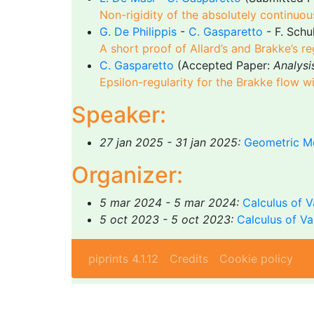
Non-rigidity of the absolutely continuo
G. De Philippis
-
C. Gasparetto
- F. Schu
A short proof of Allard’s and Brakke’s r
C. Gasparetto
(Accepted Paper:
Analysi
Epsilon-regularity for the Brakke flow 
Speaker:
27 jan 2025 - 31 jan 2025:
Geometric Me
Organizer:
5 mar 2024 - 5 mar 2024:
Calculus of V
5 oct 2023 - 5 oct 2023:
Calculus of V
piprints 4.1.12
Credits
Cookie policy