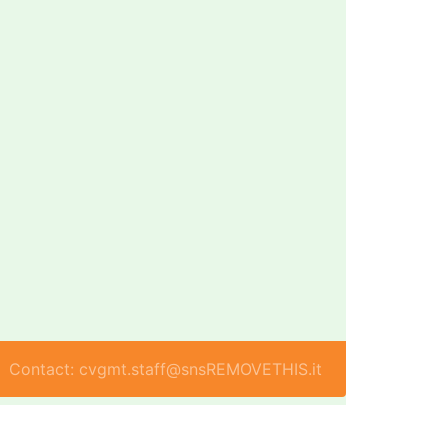
Contact: cvgmt.staff@snsREMOVETHIS.it