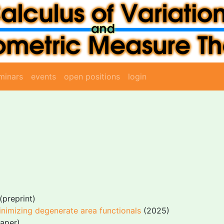
minars
events
open positions
login
(preprint)
inimizing degenerate area functionals
(2025)
aper)