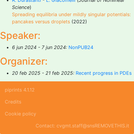
R. Durastanti
-
L. Giacomelli
(
Journal of Nonlinear
Science
)
Spreading equilibria under mildly singular potentials:
pancakes versus droplets
(2022)
Speaker:
6 jun 2024 - 7 jun 2024:
NonPUB24
Organizer:
20 feb 2025 - 21 feb 2025:
Recent progress in PDEs
piprints 4.1.12
Credits
Cookie policy
Contact: cvgmt.staff@snsREMOVETHIS.it