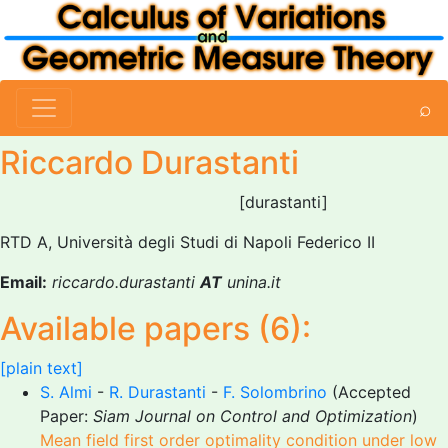
⌕
Riccardo Durastanti
[durastanti]
RTD A, Università degli Studi di Napoli Federico II
Email:
riccardo.durastanti
AT
unina.it
Available papers (6):
[plain text]
S. Almi
-
R. Durastanti
-
F. Solombrino
(Accepted
Paper:
Siam Journal on Control and Optimization
)
Mean field first order optimality condition under low