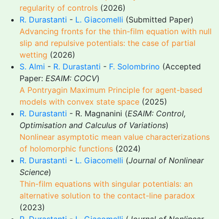
regularity of controls
(2026)
R. Durastanti
-
L. Giacomelli
(Submitted Paper)
Advancing fronts for the thin-film equation with null
slip and repulsive potentials: the case of partial
wetting
(2026)
S. Almi
-
R. Durastanti
-
F. Solombrino
(Accepted
Paper:
ESAIM: COCV
)
A Pontryagin Maximum Principle for agent-based
models with convex state space
(2025)
R. Durastanti
- R. Magnanini (
ESAIM: Control,
Optimisation and Calculus of Variations
)
Nonlinear asymptotic mean value characterizations
of holomorphic functions
(2024)
R. Durastanti
-
L. Giacomelli
(
Journal of Nonlinear
Science
)
Thin-film equations with singular potentials: an
alternative solution to the contact-line paradox
(2023)