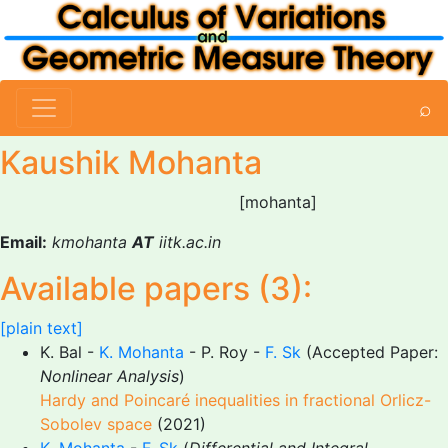
⌕
Kaushik Mohanta
[mohanta]
Email:
kmohanta
AT
iitk.ac.in
Available papers (3):
[plain text]
K. Bal -
K. Mohanta
- P. Roy -
F. Sk
(Accepted Paper:
Nonlinear Analysis
)
Hardy and Poincaré inequalities in fractional Orlicz-
Sobolev space
(2021)