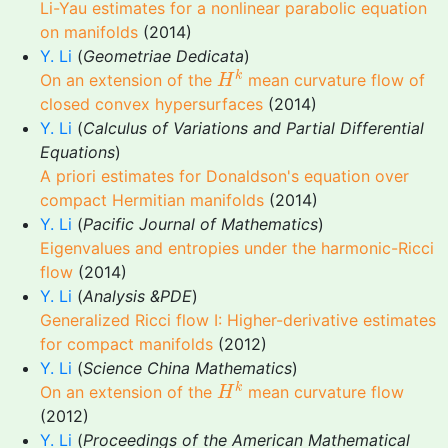
Li-Yau estimates for a nonlinear parabolic equation
on manifolds
(2014)
Y. Li
(
Geometriae Dedicata
)
H
k
k
On an extension of the
mean curvature flow of
H
closed convex hypersurfaces
(2014)
Y. Li
(
Calculus of Variations and Partial Differential
Equations
)
A priori estimates for Donaldson's equation over
compact Hermitian manifolds
(2014)
Y. Li
(
Pacific Journal of Mathematics
)
Eigenvalues and entropies under the harmonic-Ricci
flow
(2014)
Y. Li
(
Analysis &PDE
)
Generalized Ricci flow I: Higher-derivative estimates
for compact manifolds
(2012)
Y. Li
(
Science China Mathematics
)
H
k
k
On an extension of the
mean curvature flow
H
(2012)
Y. Li
(
Proceedings of the American Mathematical