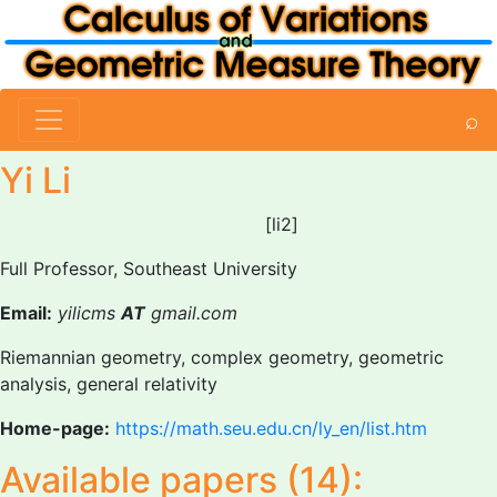
⌕
Yi Li
[li2]
Full Professor, Southeast University
Email:
yilicms
AT
gmail.com
Riemannian geometry, complex geometry, geometric
analysis, general relativity
Home-page:
https://math.seu.edu.cn/ly_en/list.htm
Available papers (14):