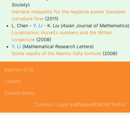
Society
)
Harnack inequality for the negative power Gaussian
curvature flow
(2011)
L. Chen -
Y. Li
- K. Liu (
Asian Journal of Mathematics
)
Localization, Hurwitz numbers and the Witten
conjecture
(2008)
Y. Li
(
Mathematical Research Letters
)
Some results of the Marino-Vafa formula
(2006)
piprints 4.1.12
Credits
Cookie policy
Contact: cvgmt.staff@snsREMOVETHIS.it