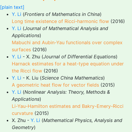
[plain text]
Y. Li
(
Frontiers of Mathematics in China
)
Long time existence of Ricci-harmonic flow
(2016)
Y. Li
(
Journal of Mathematical Analysis and
Applications
)
Mabuchi and Aubin-Yau functionals over complex
surfaces
(2016)
Y. Li
- X. Zhu (
Journal of Differential Equations
)
Harnack estimates for a heat-type equation under
the Ricci flow
(2016)
Y. Li
- K. Liu (
Science China Mathematics
)
A geometric heat flow for vector fields
(2015)
Y. Li
(
Nonlinear Analysis: Theory, Methods &
Applications
)
Li-Yau-Hamilton estimates and Bakry-Emery-Ricci
curvature
(2015)
X. Zhu -
Y. Li
(
Mathematical Physics, Analysis and
Geometry
)