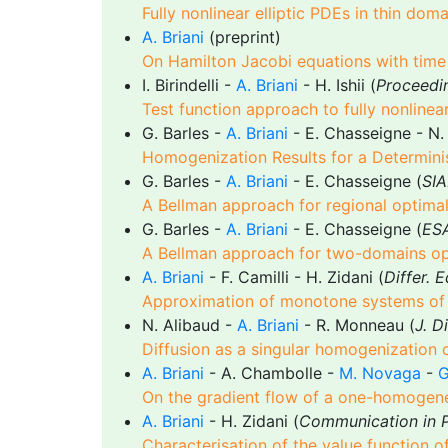
Fully nonlinear elliptic PDEs in thin do
A. Briani
(preprint)
On Hamilton Jacobi equations with time
I. Birindelli -
A. Briani
- H. Ishii (
Proceedi
Test function approach to fully nonlinea
G. Barles -
A. Briani
- E. Chasseigne - N.
Homogenization Results for a Determini
G. Barles -
A. Briani
- E. Chasseigne (
SIA
A Bellman approach for regional optima
G. Barles -
A. Briani
- E. Chasseigne (
ESA
A Bellman approach for two-domains op
A. Briani
- F. Camilli - H. Zidani (
Differ. 
Approximation of monotone systems of no
N. Alibaud -
A. Briani
- R. Monneau (
J. D
Diffusion as a singular homogenization
A. Briani
- A. Chambolle -
M. Novaga
-
G
On the gradient flow of a one-homogene
A. Briani
- H. Zidani (
Communication in P
Characterisation of the value function o