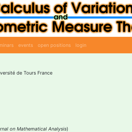
minars
events
open positions
login
iversité de Tours France
rnal on Mathematical Analysis
)