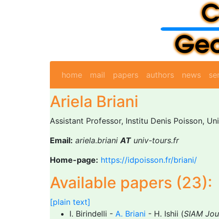
home
mail
papers
authors
news
se
Ariela Briani
Assistant Professor, Institu Denis Poisson, Un
Email:
ariela.briani
AT
univ-tours.fr
Home-page:
https://idpoisson.fr/briani/
Available papers (23):
[plain text]
I. Birindelli -
A. Briani
- H. Ishii (
SIAM Jou