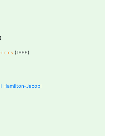
)
oblems
(1999)
i Hamilton-Jacobi