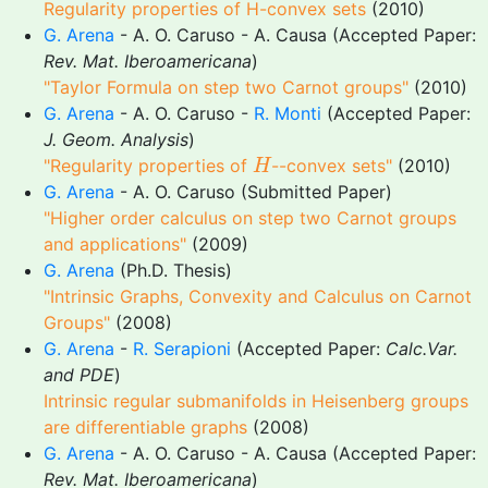
Regularity properties of H-convex sets
(2010)
G. Arena
- A. O. Caruso - A. Causa (Accepted Paper:
Rev. Mat. Iberoamericana
)
"Taylor Formula on step two Carnot groups"
(2010)
G. Arena
- A. O. Caruso -
R. Monti
(Accepted Paper:
J. Geom. Analysis
)
H
"Regularity properties of
--convex sets"
(2010)
H
G. Arena
- A. O. Caruso (Submitted Paper)
"Higher order calculus on step two Carnot groups
and applications"
(2009)
G. Arena
(Ph.D. Thesis)
"Intrinsic Graphs, Convexity and Calculus on Carnot
Groups"
(2008)
G. Arena
-
R. Serapioni
(Accepted Paper:
Calc.Var.
and PDE
)
Intrinsic regular submanifolds in Heisenberg groups
are differentiable graphs
(2008)
G. Arena
- A. O. Caruso - A. Causa (Accepted Paper:
Rev. Mat. Iberoamericana
)