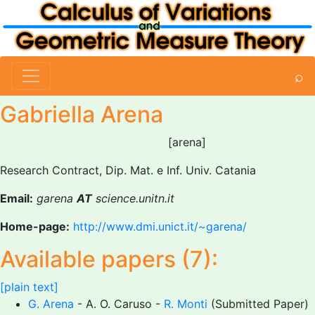
⌕
Gabriella Arena
[arena]
Research Contract, Dip. Mat. e Inf. Univ. Catania
Email:
garena
AT
science.unitn.it
Home-page:
http://www.dmi.unict.it/~garena/
Available papers (7):
[plain text]
G. Arena
- A. O. Caruso -
R. Monti
(Submitted Paper)