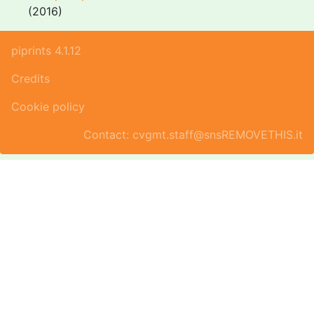
(2016)
piprints 4.1.12
Credits
Cookie policy
Contact: cvgmt.staff@snsREMOVETHIS.it