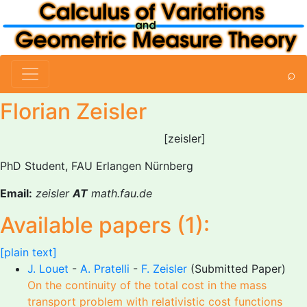
⌕
Florian Zeisler
[zeisler]
PhD Student, FAU Erlangen Nürnberg
Email:
zeisler
AT
math.fau.de
Available papers (1):
[plain text]
J. Louet
-
A. Pratelli
-
F. Zeisler
(Submitted Paper)
On the continuity of the total cost in the mass
transport problem with relativistic cost functions