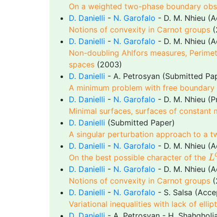
On a weighted two-phase boundary obs
D. Danielli
-
N. Garofalo
- D. M. Nhieu (
Notions of convexity in Carnot groups
(
D. Danielli
-
N. Garofalo
- D. M. Nhieu (
Non-doubling Ahlfors measures, Perimet
spaces
(2003)
D. Danielli
- A. Petrosyan (Submitted Pa
A minimum problem with free boundary f
D. Danielli
-
N. Garofalo
- D. M. Nhieu (P
Minimal surfaces, surfaces of constant
D. Danielli
(Submitted Paper)
A singular perturbation approach to a 
D. Danielli
-
N. Garofalo
- D. M. Nhieu (
L
On the best possible character of the
L
D. Danielli
-
N. Garofalo
- D. M. Nhieu (
Notions of convexity in Carnot groups
(
D. Danielli
-
N. Garofalo
- S. Salsa (Acc
Variational inequalities with lack of elli
D. Danielli
- A. Petrosyan - H. Shahghol