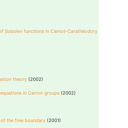
 of Sobolev functions in Carnot-Carathéodory
stion theory
(2002)
 equations in Carnot groups
(2002)
)
y of the free boundary
(2001)