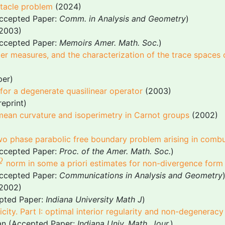
tacle problem
(2024)
Accepted Paper:
Comm. in Analysis and Geometry
)
2003)
Accepted Paper:
Memoirs Amer. Math. Soc.
)
er measures, and the characterization of the trace spaces
per)
or a degenerate quasilinear operator
(2003)
reprint)
 mean curvature and isoperimetry in Carnot groups
(2002)
two phase parabolic free boundary problem arising in combu
Accepted Paper:
Proc. of the Amer. Math. Soc.
)
Q
Q
norm in some a priori estimates for non-divergence form
Accepted Paper:
Communications in Analysis and Geometry
2002)
epted Paper:
Indiana University Math J
)
pticity. Part I: optimal interior regularity and non-degenerac
ian (Accepted Paper:
Indiana Univ. Math. Jour.
)