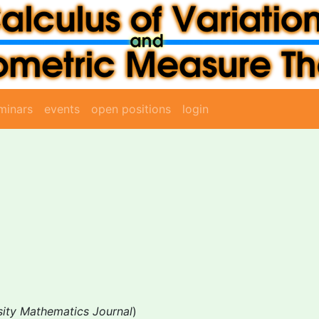
minars
events
open positions
login
sity Mathematics Journal
)