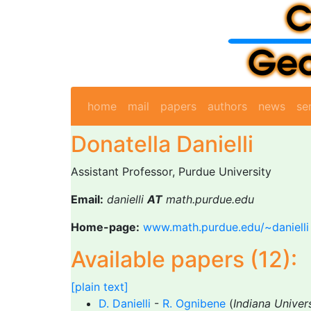
home
mail
papers
authors
news
se
Donatella Danielli
Assistant Professor, Purdue University
Email:
danielli
AT
math.purdue.edu
Home-page:
www.math.purdue.edu/~danielli
Available papers (12):
[plain text]
D. Danielli
-
R. Ognibene
(
Indiana Univer