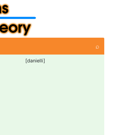
⌕
[danielli]