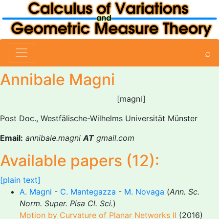
⌕
Annibale Magni
[magni]
Post Doc., Westfälische-Wilhelms Universität Münster
Email:
annibale.magni
AT
gmail.com
Available papers (12):
[plain text]
A. Magni
-
C. Mantegazza
-
M. Novaga
(
Ann. Sc.
Norm. Super. Pisa Cl. Sci.
)
Motion by Curvature of Planar Networks II
(2016)