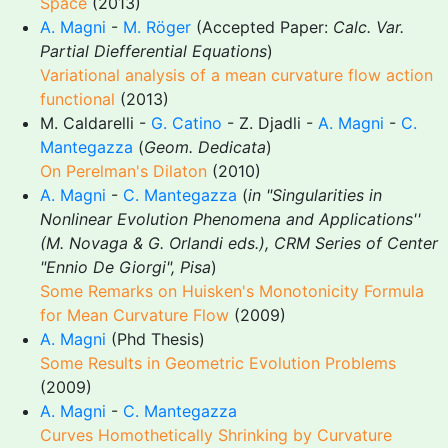
Space
(2013)
A. Magni
-
M. Röger
(Accepted Paper:
Calc. Var.
Partial Diefferential Equations
)
Variational analysis of a mean curvature flow action
functional
(2013)
M. Caldarelli -
G. Catino
- Z. Djadli -
A. Magni
-
C.
Mantegazza
(
Geom. Dedicata
)
On Perelman's Dilaton
(2010)
A. Magni
-
C. Mantegazza
(
in "Singularities in
Nonlinear Evolution Phenomena and Applications''
(M. Novaga & G. Orlandi eds.), CRM Series of Center
"Ennio De Giorgi", Pisa
)
Some Remarks on Huisken's Monotonicity Formula
for Mean Curvature Flow
(2009)
A. Magni
(Phd Thesis)
Some Results in Geometric Evolution Problems
(2009)
A. Magni
-
C. Mantegazza
Curves Homothetically Shrinking by Curvature