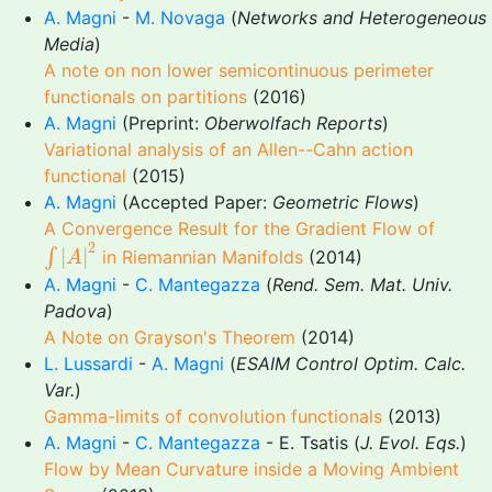
A. Magni
-
M. Novaga
(
Networks and Heterogeneous
Media
)
A note on non lower semicontinuous perimeter
functionals on partitions
(2016)
A. Magni
(Preprint:
Oberwolfach Reports
)
Variational analysis of an Allen--Cahn action
functional
(2015)
A. Magni
(Accepted Paper:
Geometric Flows
)
A Convergence Result for the Gradient Flow of
∫
|
A
|
2
2
|
|
∫
in Riemannian Manifolds
(2014)
A
A. Magni
-
C. Mantegazza
(
Rend. Sem. Mat. Univ.
Padova
)
A Note on Grayson's Theorem
(2014)
L. Lussardi
-
A. Magni
(
ESAIM Control Optim. Calc.
Var.
)
Gamma-limits of convolution functionals
(2013)
A. Magni
-
C. Mantegazza
- E. Tsatis (
J. Evol. Eqs.
)
Flow by Mean Curvature inside a Moving Ambient