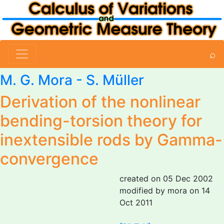
⌕
M. G. Mora
- S. Müller
Derivation of the nonlinear
bending-torsion theory for
inextensible rods by Gamma-
convergence
created on 05 Dec 2002
modified by mora on 14
Oct 2011