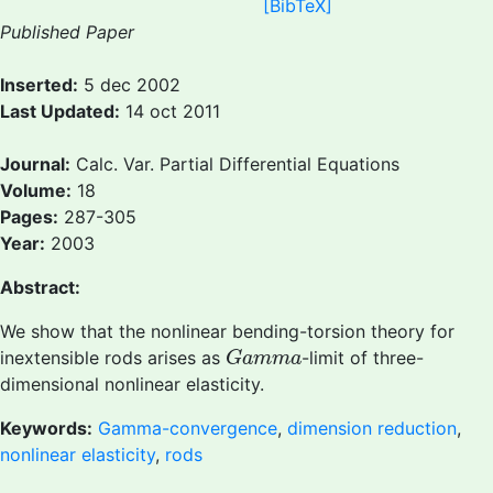
[BibTeX]
Published Paper
Inserted:
5 dec 2002
Last Updated:
14 oct 2011
Journal:
Calc. Var. Partial Differential Equations
Volume:
18
Pages:
287-305
Year:
2003
Abstract:
We show that the nonlinear bending-torsion theory for
G
a
m
m
a
inextensible rods arises as
-limit of three-
G
a
m
m
a
dimensional nonlinear elasticity.
Keywords:
Gamma-convergence
,
dimension reduction
,
nonlinear elasticity
,
rods