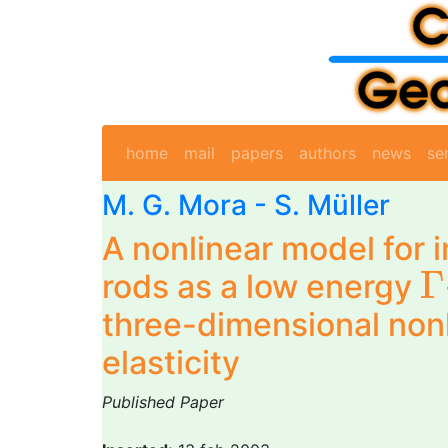
home
mail
papers
authors
news
se
M. G. Mora
- S. Müller
A nonlinear model for 
Γ
Γ
rods as a low energy
three-dimensional non
elasticity
Published Paper