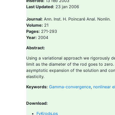
Inserted:
13 feb 2003
Last Updated:
23 jan 2006
Journal:
Ann. Inst. H. Poincaré Anal. Nonlin.
Volume:
21
Pages:
271-293
Year:
2004
Abstract:
Using a variational approach we rigorously de
limit as the diameter of the rod goes to zero
asymptotic expansion of the solution and comp
elasticity.
Keywords:
Gamma-convergence
,
nonlinear el
Download:
FvKrods.ps