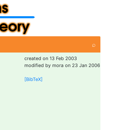
⌕
created on 13 Feb 2003
modified by mora on 23 Jan 2006
[BibTeX]