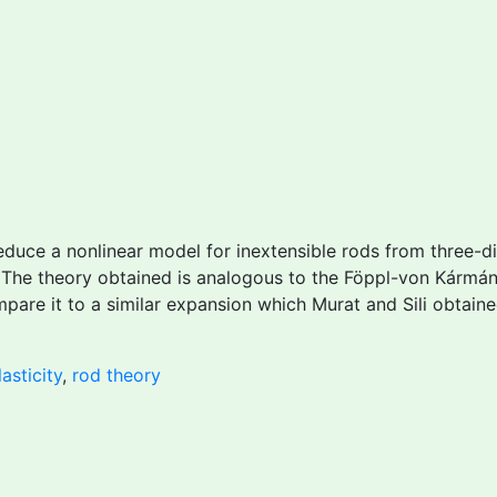
duce a nonlinear model for inextensible rods from three-dim
. The theory obtained is analogous to the Föppl-von Kármán
are it to a similar expansion which Murat and Sili obtaine
asticity
,
rod theory