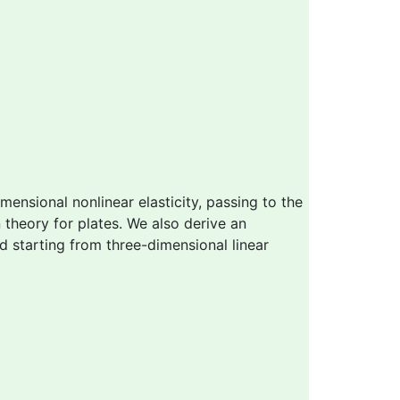
ensional nonlinear elasticity, passing to the
 theory for plates. We also derive an
d starting from three-dimensional linear