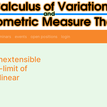
minars
events
open positions
login
inextensible
-limit of
linear