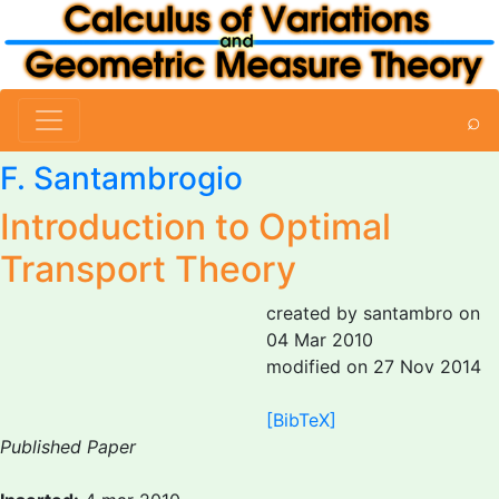
⌕
F. Santambrogio
Introduction to Optimal
Transport Theory
created by santambro on
04 Mar 2010
modified on 27 Nov 2014
[BibTeX]
Published Paper