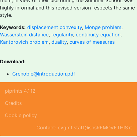
them, in view of their use during the Summer School, was
highly informal and this revised version respects the same
style.
Keywords:
displacement convexity
,
Monge problem
,
Wasserstein distance
,
regularity
,
continuity equation
,
Kantorovich problem
,
duality
,
curves of measures
Download:
Grenoble@Introduction.pdf
piprints 4.1.12
Credits
Cookie policy
Contact: cvgmt.staff@snsREMOVETHIS.it