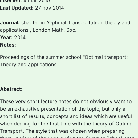
Inserted:
4 mar 2010
Last Updated:
27 nov 2014
Journal:
chapter in "Optimal Transportation, theory and
applications", London Math. Soc.
Year:
2014
Notes:
Proceedings of the summer school "Optimal transport:
Theory and applications"
Abstract:
These very short lecture notes do not obviously want to
be an exhaustive presentation of the topic, but only a
short list of results, concepts and ideas which are useful
when dealing for the first time with the theory of Optimal
Transport. The style that was chosen when preparing