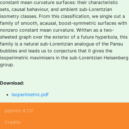
constant mean curvature surfaces: their characteristic
sets, causal behaviour, and ambient sub-Lorentzian
isometry classes. From this classification, we single out a
family of smooth, acausal, boost-symmetric surfaces with
nonzero constant mean curvature. Written as a two-
sheeted graph over the exterior of a future hyperbola, this
family is a natural sub-Lorentzian analogue of the Pansu
bubbles and leads us to conjecture that it gives the
isoperimetric maximisers in the sub-Lorentzian Heisenberg
group.
Download:
Isoperimetric.pdf
piprints 4.1.12
Credits