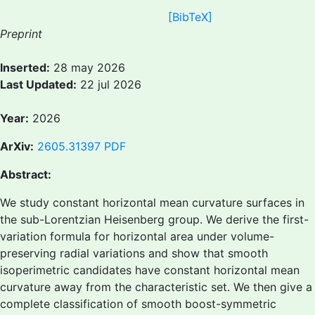
[BibTeX]
Preprint
Inserted:
28 may 2026
Last Updated:
22 jul 2026
Year:
2026
ArXiv:
2605.31397
PDF
Abstract:
We study constant horizontal mean curvature surfaces in
the sub-Lorentzian Heisenberg group. We derive the first-
variation formula for horizontal area under volume-
preserving radial variations and show that smooth
isoperimetric candidates have constant horizontal mean
curvature away from the characteristic set. We then give a
complete classification of smooth boost-symmetric