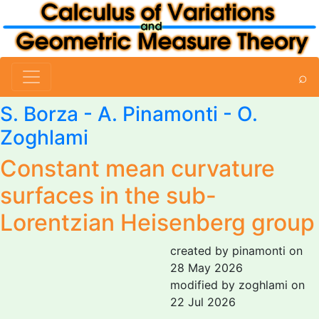
⌕
S. Borza
-
A. Pinamonti
-
O.
Zoghlami
Constant mean curvature
surfaces in the sub-
Lorentzian Heisenberg group
created by pinamonti on
28 May 2026
modified by zoghlami on
22 Jul 2026