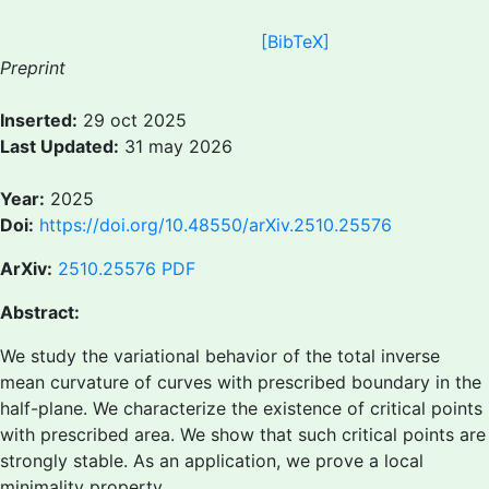
[BibTeX]
Preprint
Inserted:
29 oct 2025
Last Updated:
31 may 2026
Year:
2025
Doi:
https://doi.org/10.48550/arXiv.2510.25576
ArXiv:
2510.25576
PDF
Abstract:
We study the variational behavior of the total inverse
mean curvature of curves with prescribed boundary in the
half-plane. We characterize the existence of critical points
with prescribed area. We show that such critical points are
strongly stable. As an application, we prove a local
minimality property.