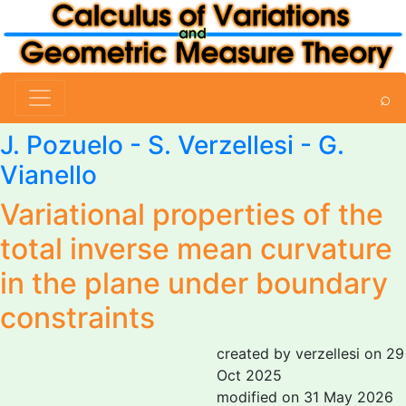
⌕
J. Pozuelo -
S. Verzellesi
-
G.
Vianello
Variational properties of the
total inverse mean curvature
in the plane under boundary
constraints
created by verzellesi on 29
Oct 2025
modified on 31 May 2026