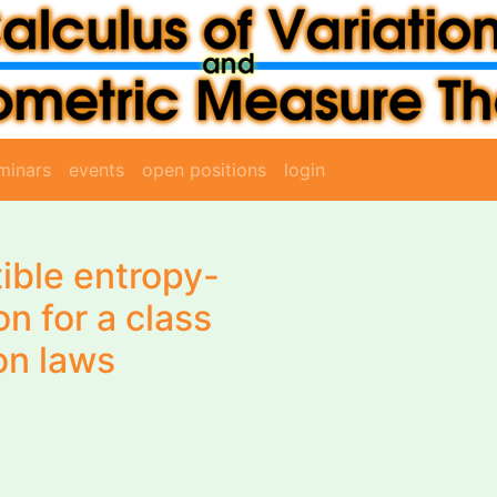
minars
events
open positions
login
ible entropy-
on for a class
on laws