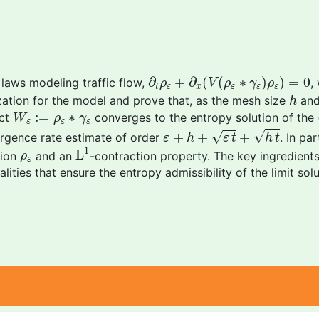
∂
t
ρ
ε
+
∂
x
(
V
(
ρ
ε
∗
γ
ε
)
ρ
ε
)
=
0
∂
+
∂
(
(
∗
)
)
=
0
 laws modeling traffic flow,
,
ρ
V
ρ
γ
ρ
t
ε
x
ε
ε
ε
h
ation for the model and prove that, as the mesh size
and
h
W
ε
:=
ρ
ε
∗
γ
ε
:
=
∗
act
converges to the entropy solution of the 
W
ρ
γ
ε
ε
ε
ε
+
h
+
ε
t
+
h
t
√
√
+
+
+
vergence rate estimate of order
. In pa
ε
h
ε
t
h
t
L
1
1
ρ
ε
L
tion
and an
-contraction property. The key ingredients
ρ
ε
ities that ensure the entropy admissibility of the limit solu