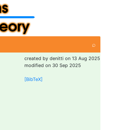
⌕
created by denitti on 13 Aug 2025
modified on 30 Sep 2025
[BibTeX]