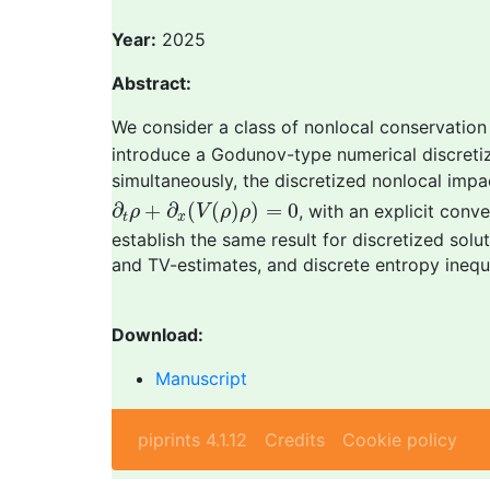
Year:
2025
Abstract:
We consider a class of nonlocal conservation
introduce a Godunov-type numerical discretiz
simultaneously, the discretized nonlocal imp
∂
t
ρ
+
∂
x
(
V
(
ρ
)
ρ
)
=
0
∂
+
∂
(
(
)
)
=
0
, with an explicit con
ρ
V
ρ
ρ
t
x
establish the same result for discretized solu
and TV-estimates, and discrete entropy inequal
Download:
Manuscript
piprints 4.1.12
Credits
Cookie policy