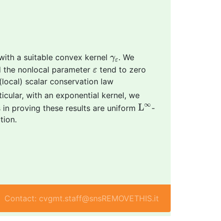
γ
ε
 with a suitable convex kernel
. We
γ
ε
ε
 the nonlocal parameter
tend to zero
ε
(local) scalar conservation law
rticular, with an exponential kernel, we
L
∞
∞
L
 in proving these results are uniform
-
tion.
Contact: cvgmt.staff@snsREMOVETHIS.it