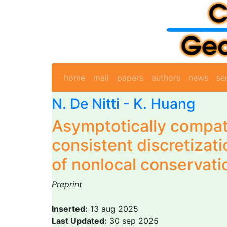
home
mail
papers
authors
news
se
N. De Nitti
- K. Huang
Asymptotically compat
consistent discretizati
of nonlocal conservati
Preprint
Inserted:
13 aug 2025
Last Updated:
30 sep 2025