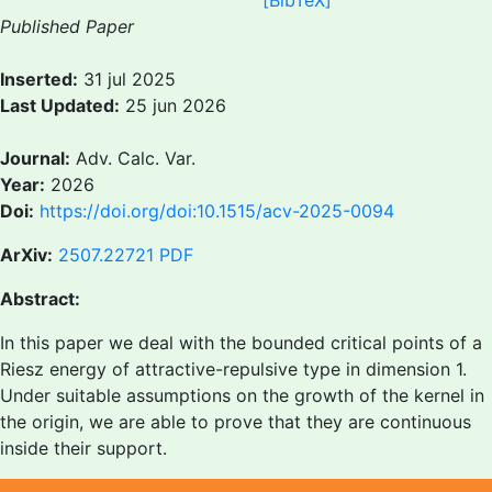
[BibTeX]
Published Paper
Inserted:
31 jul 2025
Last Updated:
25 jun 2026
Journal:
Adv. Calc. Var.
Year:
2026
Doi:
https://doi.org/doi:10.1515/acv-2025-0094
ArXiv:
2507.22721
PDF
Abstract:
In this paper we deal with the bounded critical points of a
Riesz energy of attractive-repulsive type in dimension 1.
Under suitable assumptions on the growth of the kernel in
the origin, we are able to prove that they are continuous
inside their support.