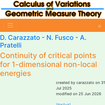
⌕
D. Carazzato
-
N. Fusco
-
A.
Pratelli
Continuity of critical points
for 1-dimensional non-local
energies
created by carazzato on 31
Jul 2025
modified on 25 Jun 2026