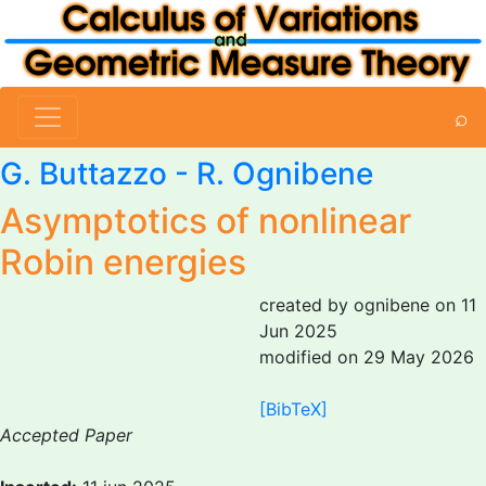
⌕
G. Buttazzo
-
R. Ognibene
Asymptotics of nonlinear
Robin energies
created by ognibene on 11
Jun 2025
modified on 29 May 2026
[BibTeX]
Accepted Paper