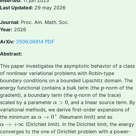
Inserted:
11 jun 2025
Last Updated:
29 may 2026
Journal:
Proc. Am. Math. Soc.
Year:
2026
ArXiv:
2506.06914
PDF
Abstract:
This paper investigates the asymptotic behavior of a class
of nonlinear variational problems with Robin-type
boundary conditions on a bounded Lipschitz domain. The
p
energy functional contains a bulk term (the
-norm of the
p
q
gradient), a boundary term (the
-norm of the trace)
q
α
>
0
>
0
scaled by a parameter
, and a linear source term. By
α
variational methods, we derive first-order expansions of
α
→
0
+
+
→
0
the minimum as
(Neumann limit) and as
α
α
→
+
∞
→
+
∞
(Dirichlet limit). In the Dirichlet limit, the energy
α
converges to the one of Dirichlet problem with a power-