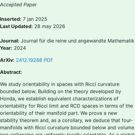
Accepted Paper
Inserted:
7 jan 2025
Last Updated:
28 may 2026
Journal:
Journal für die reine und angewandte Mathematik
Year:
2024
ArXiv:
2412.19288
PDF
Abstract:
We study orientability in spaces with Ricci curvature
bounded below. Building on the theory developed by
Honda, we establish equivalent characterizations of
orientability for Ricci limit and RCD spaces in terms of the
orientability of their manifold part. We prove a new
stability theorem and, as a corollary, we deduce that four-
manifolds with Ricci curvature bounded below and volume
non-collapsing are uniformly locally orientable. As a global