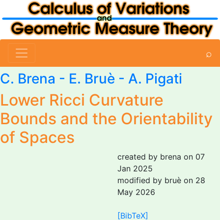
⌕
C. Brena
-
E. Bruè
-
A. Pigati
Lower Ricci Curvature
Bounds and the Orientability
of Spaces
created by brena on 07
Jan 2025
modified by bruè on 28
May 2026
[BibTeX]