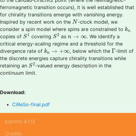
to the Landau-Lifschitz point (where the helimagnetic-
ferromagnetic transition occurs), it is well established that
for chirality transitions emerge with vanishing energy.
N
Inspired by recent work on the
-clock model, we
N
k
n
consider a spin model where spins are constrained to
k
n
S
1
S
2
n
→
∞
1
2
→
∞
copies of
covering
as
. We identify a
S
S
n
critical energy-scaling regime and a threshold for the
k
n
→
+
∞
Γ
→
+
∞
Γ
divergence rate of
, below which the
-limit of
k
n
the discrete energies capture chirality transitions while
S
2
2
retaining an
-valued energy description in the
S
continuum limit.
Download:
CiReSo-final.pdf
piprints 4.1.12
Credits