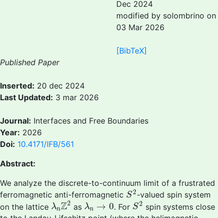
Dec 2024
modified by solombrino on
03 Mar 2026
[BibTeX]
Published Paper
Inserted:
20 dec 2024
Last Updated:
3 mar 2026
Journal:
Interfaces and Free Boundaries
Year:
2026
Doi:
10.4171/IFB/561
Abstract:
We analyze the discrete-to-continuum limit of a frustrated
S
2
2
ferromagnetic anti-ferromagnetic
-valued spin system
S
λ
n
Z
2
S
2
λ
n
→
0
2
2
Z
→
0
on the lattice
as
. For
spin systems close
λ
λ
S
n
n