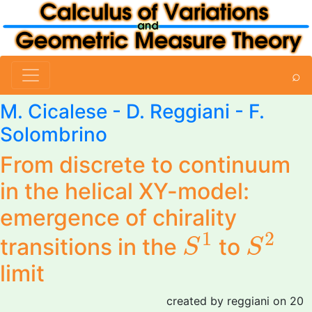
⌕
M. Cicalese
-
D. Reggiani
-
F.
Solombrino
From discrete to continuum
in the helical XY-model:
emergence of chirality
S
1
S
2
1
2
transitions in the
to
S
S
limit
created by reggiani on 20