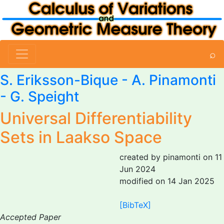
⌕
S. Eriksson-Bique -
A. Pinamonti
-
G. Speight
Universal Differentiability
Sets in Laakso Space
created by pinamonti on 11
Jun 2024
modified on 14 Jan 2025
[BibTeX]
Accepted Paper