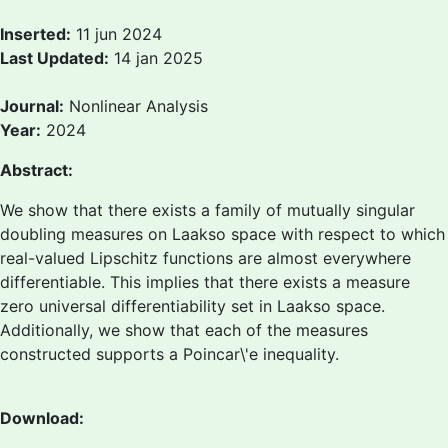
Inserted:
11 jun 2024
Last Updated:
14 jan 2025
Journal:
Nonlinear Analysis
Year:
2024
Abstract:
We show that there exists a family of mutually singular
doubling measures on Laakso space with respect to which
real-valued Lipschitz functions are almost everywhere
differentiable. This implies that there exists a measure
zero universal differentiability set in Laakso space.
Additionally, we show that each of the measures
constructed supports a Poincar\'e inequality.
Download: