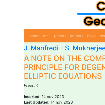
home
mail
papers
authors
news
se
J. Manfredi
-
S. Mukherje
A NOTE ON THE COM
PRINCIPLE FOR DEGE
ELLIPTIC EQUATIONS
Preprint
Inserted:
14 nov 2023
Last Updated:
14 nov 2023