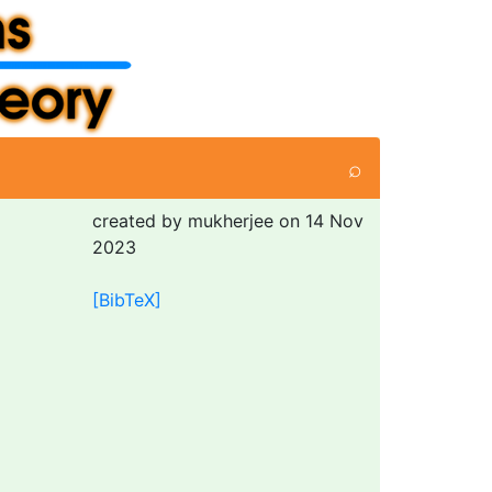
⌕
created by mukherjee on 14 Nov
2023
[BibTeX]