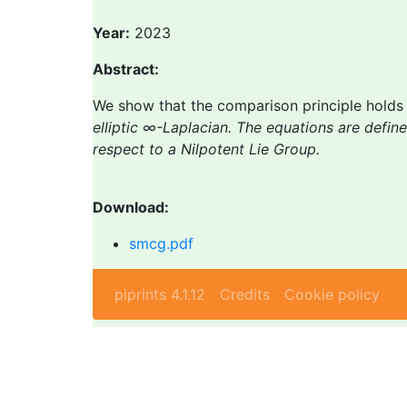
Year:
2023
Abstract:
We show that the comparison principle hold
elliptic ∞-Laplacian. The equations are define
respect to a Nilpotent Lie Group.
Download:
smcg.pdf
piprints 4.1.12
Credits
Cookie policy