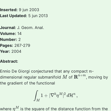
Inserted:
9 jun 2003
Last Updated:
5 jun 2013
Journal:
J. Geom. Anal.
Volume:
14
Number:
2
Pages:
267-279
Year:
2004
Abstract:
n
Ennio De Giorgi conjectured that any compact
-
n
R
n
+
m
M
+
R
n
m
dimensional regular submanifold
of
, moving by
M
the gradient of the functional
∫
M
1
+
|
∇
k
η
M
|
2
d
H
n
,
∫
2
n
k
M
1
+
|
∇
|
,
H
η
d
M
η
M
M
where
is the square of the distance function from the
η