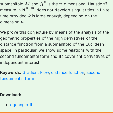
H
n
M
n
n
submanifold
and
H
is the
-dimensional Hausdorff
M
n
R
n
+
m
+
R
n
m
measure in
, does not develop singularities in finite
k
time provided
is large enough, depending on the
k
n
dimension
.
n
We prove this conjecture by means of the analysis of the
geometric properties of the high derivatives of the
distance function from a submanifold of the Euclidean
space. In particular, we show some relations with the
second fundamental form and its covariant derivatives of
independent interest.
Keywords:
Gradient Flow
,
distance function
,
second
fundamental form
Download:
dgcong.pdf