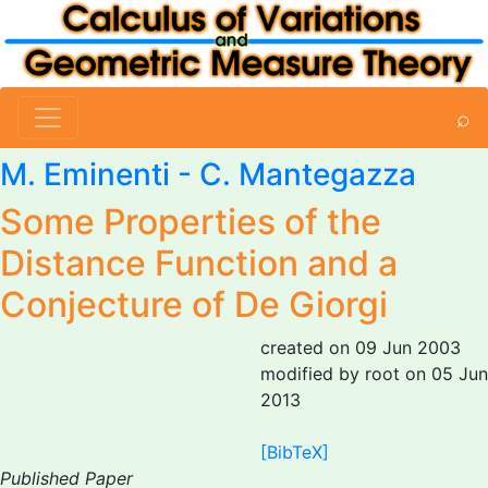
⌕
M. Eminenti
-
C. Mantegazza
Some Properties of the
Distance Function and a
Conjecture of De Giorgi
created on 09 Jun 2003
modified by root on 05 Jun
2013
[BibTeX]
Published Paper