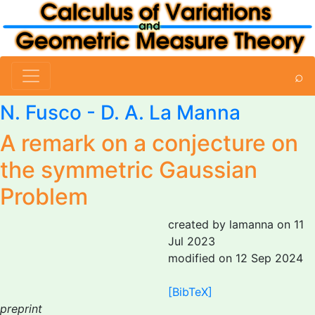
⌕
N. Fusco
-
D. A. La Manna
A remark on a conjecture on
the symmetric Gaussian
Problem
created by lamanna on 11
Jul 2023
modified on 12 Sep 2024
[BibTeX]
preprint