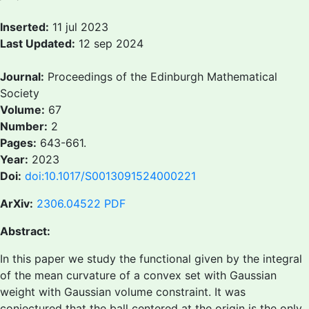
Inserted:
11 jul 2023
Last Updated:
12 sep 2024
Journal:
Proceedings of the Edinburgh Mathematical
Society
Volume:
67
Number:
2
Pages:
643-661.
Year:
2023
Doi:
doi:10.1017/S0013091524000221
ArXiv:
2306.04522
PDF
Abstract:
In this paper we study the functional given by the integral
of the mean curvature of a convex set with Gaussian
weight with Gaussian volume constraint. It was
conjectured that the ball centered at the origin is the only