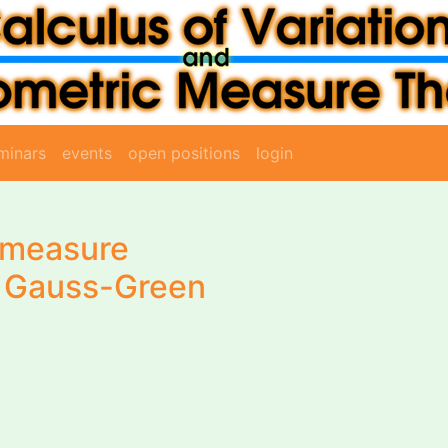
minars
events
open positions
login
-measure
nd Gauss-Green