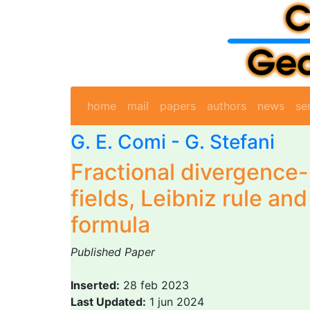
home
mail
papers
authors
news
se
G. E. Comi
-
G. Stefani
Fractional divergence
fields, Leibniz rule a
formula
Published Paper
Inserted:
28 feb 2023
Last Updated:
1 jun 2024