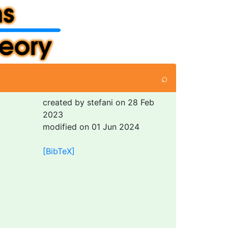
⌕
created by stefani on 28 Feb
2023
modified on 01 Jun 2024
[BibTeX]