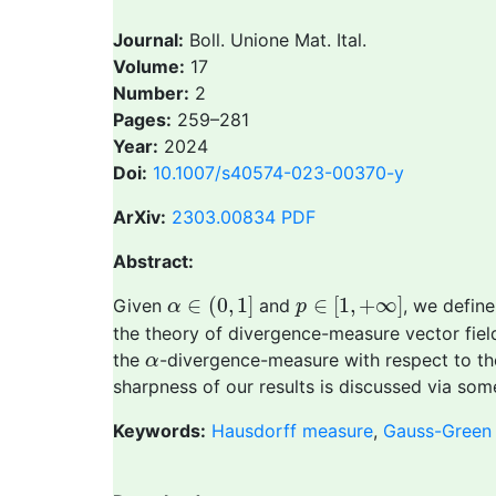
Journal:
Boll. Unione Mat. Ital.
Volume:
17
Number:
2
Pages:
259–281
Year:
2024
Doi:
10.1007/s40574-023-00370-y
ArXiv:
2303.00834
PDF
Abstract:
α
∈
(
0
,
1
]
p
∈
[
1
,
+
∞
]
∈
(
0
,
1
]
∈
[
1
,
+
∞
]
Given
and
, we defin
α
p
the theory of divergence-measure vector fields
α
the
-divergence-measure with respect to th
α
sharpness of our results is discussed via som
Keywords:
Hausdorff measure
,
Gauss-Green 