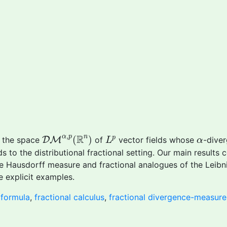
D
M
α
,
p
(
R
n
)
L
p
,
α
R
α
p
n
(
)
p
e the space
D
M
of
vector fields whose
-diver
L
α
 to the distributional fractional setting. Our main results 
e Hausdorff measure and fractional analogues of the Leibn
e explicit examples.
formula
,
fractional calculus
,
fractional divergence-measure 