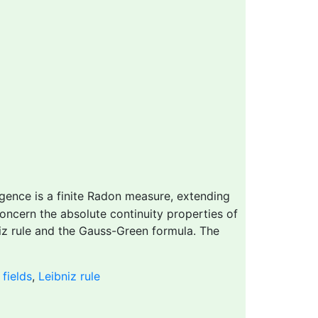
gence is a finite Radon measure, extending
concern the absolute continuity properties of
iz rule and the Gauss-Green formula. The
fields
,
Leibniz rule