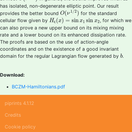
has isolated, non-degenerate elliptic point. Our result
O
(
ν
1
/
2
)
1
/
2
(
)
provides the better bound
for the standard
O
ν
H
c
(
x
)
=
sin
x
1
sin
x
2
(
)
=
sin
sin
cellular flow given by
, for which we
H
x
x
x
1
2
c
can also prove a new upper bound on its mixing mixing
rate and a lower bound on its enhanced dissipation rate.
The proofs are based on the use of action-angle
coordinates and on the existence of a good invariant
b
domain for the regular Lagrangian flow generated by
.
b
Download:
BCZM-Hamiltonians.pdf
piprints 4.1.12
Credits
Cookie policy