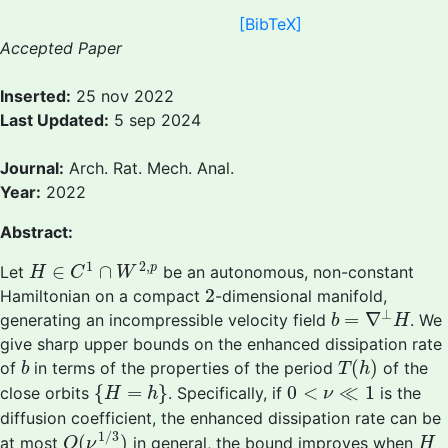
[BibTeX]
Accepted Paper
Inserted:
25 nov 2022
Last Updated:
5 sep 2024
Journal:
Arch. Rat. Mech. Anal.
Year:
2022
Abstract:
H
∈
C
1
∩
W
2
,
p
1
2
,
∈
∩
p
Let
be an autonomous, non-constant
H
C
W
2
2
Hamiltonian on a compact
-dimensional manifold,
b
=
∇
⊥
H
⊥
=
∇
generating an incompressible velocity field
. We
b
H
give sharp upper bounds on the enhanced dissipation rate
T
(
h
)
b
(
)
of
in terms of the properties of the period
of the
b
T
h
{
H
=
h
}
0
<
ν
≪
1
{
=
}
0
<
≪
1
close orbits
. Specifically, if
is the
H
h
ν
diffusion coefficient, the enhanced dissipation rate can be
O
(
ν
1
/
3
)
H
1
/
3
(
)
at most
in general, the bound improves when
O
ν
H