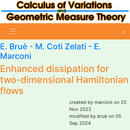
⌕
E. Bruè
-
M. Coti Zelati
-
E.
Marconi
Enhanced dissipation for
two-dimensional Hamiltonian
flows
created by marconi on 25
Nov 2022
modified by bruè on 05
Sep 2024