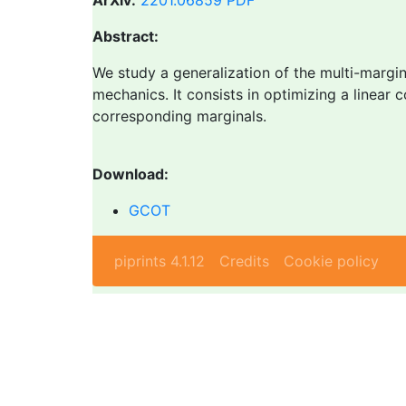
ArXiv:
2201.06859
PDF
Abstract:
We study a generalization of the multi-margin
mechanics. It consists in optimizing a linear c
corresponding marginals.
Download:
GCOT
piprints 4.1.12
Credits
Cookie policy