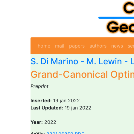
home
mail
papers
authors
news
se
S. Di Marino
- M. Lewin -
Grand-Canonical Optim
Preprint
Inserted:
19 jan 2022
Last Updated:
19 jan 2022
Year:
2022