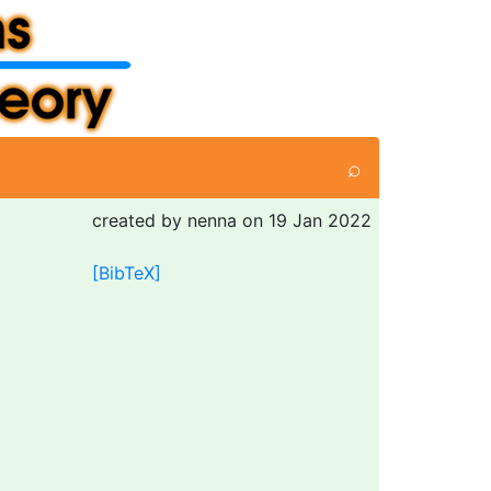
⌕
created by nenna on 19 Jan 2022
[BibTeX]