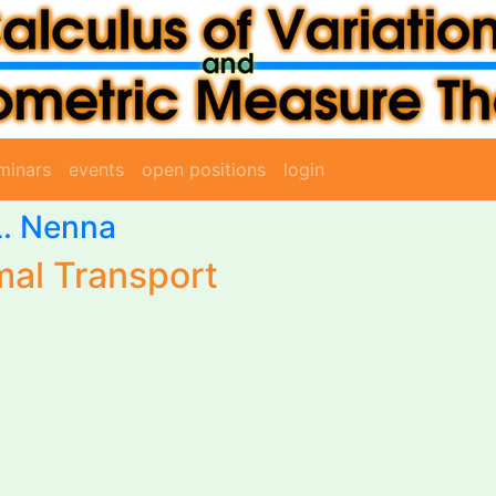
minars
events
open positions
login
L. Nenna
al Transport