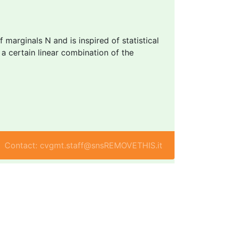
marginals N and is inspired of statistical
g a certain linear combination of the
Contact: cvgmt.staff@snsREMOVETHIS.it