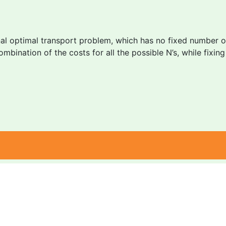
al optimal transport problem, which has no fixed number of 
ombination of the costs for all the possible N’s, while fixin