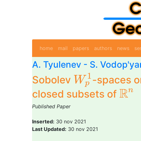
home
mail
papers
authors
news
se
A. Tyulenev
- S. Vodop'y
W
p
1
1
Sobolev
-spaces 
W
p
R
n
R
n
closed subsets of
Published Paper
Inserted:
30 nov 2021
Last Updated:
30 nov 2021