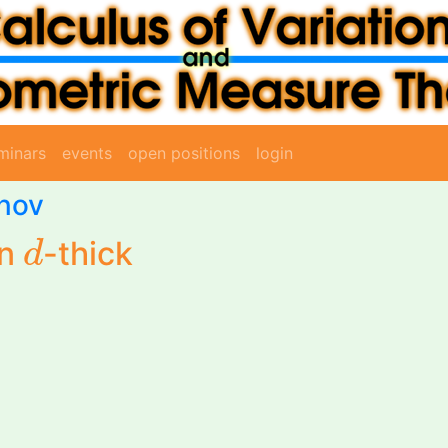
minars
events
open positions
login
anov
d
on
-thick
d