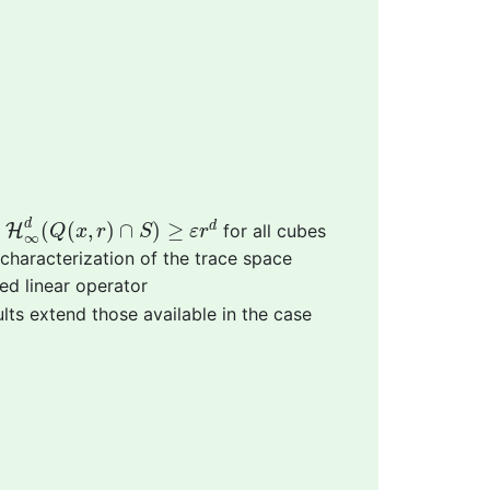
H
∞
d
(
Q
(
x
,
r
)
∩
S
)
≥
ε
r
d
d
(
(
,
)
∩
)
≥
d
t
H
for all cubes
Q
x
r
S
ε
r
∞
 characterization of the trace space
ed linear operator
ults extend those available in the case