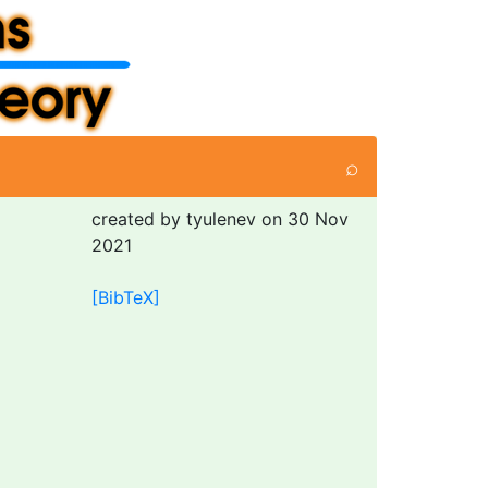
⌕
created by tyulenev on 30 Nov
2021
[BibTeX]