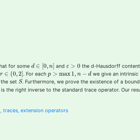
d
∈
[
0
,
n
]
ε
>
0
∈
[
0
,
]
>
0
that for some
and
the d-Hausdorff conten
d
n
ε
2
r
∈
(
0
,
2
]
p
>
max
1
,
n
−
d
∈
(
0
,
2
]
>
max
1
,
−
. For each
we give an intrinsic
r
p
n
d
S
 the set
. Furthermore, we prove the existence of a bound
S
is the right inverse to the standard trace operator. Our res
 traces, extension operators