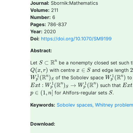
Journal:
Sbornik:Mathematics
Volume:
211
Number:
6
Pages:
786-837
Year:
2020
Doi:
https://doi.org/10.1070/SM9199
Abstract:
S
⊂
R
n
R
n
⊂
Let
be a nonempty closed set such 
S
Q
(
x
,
r
)
x
∈
S
(
,
)
∈
2
with centre
and edge length
Q
x
r
x
S
W
p
1
(
R
n
)
S
W
p
1
(
R
n
)
1
1
R
R
n
n
(
)
(
)
of the Sobolev space
to
W
W
p
p
S
E
x
t
:
W
p
1
(
R
n
)
S
→
W
p
1
(
R
n
)
E
x
t
1
1
R
R
n
n
:
(
)
→
(
)
such that
E
x
t
W
W
E
x
t
p
p
S
p
∈
(
1
,
n
]
S
∈
(
1
,
]
for Ahlfors-regular sets
.
p
n
S
Keywords:
Sobolev spaces, Whitney problem,
Download: