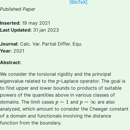
[BibTeX]
Published Paper
Inserted:
19 may 2021
Last Updated:
31 jan 2023
Journal:
Calc. Var. Partial Differ. Equ.
Year:
2021
Abstract:
We consider the torsional rigidity and the principal
p
eigenvalue related to the
-Laplace operator. The goal is
p
to find upper and lower bounds to products of suitable
powers of the quantities above in various classes of
p
=
1
p
=
∞
=
1
=
∞
domains. The limit cases
and
are also
p
p
analyzed, which amount to consider the Cheeger constant
of a domain and functionals involving the distance
function from the boundary.