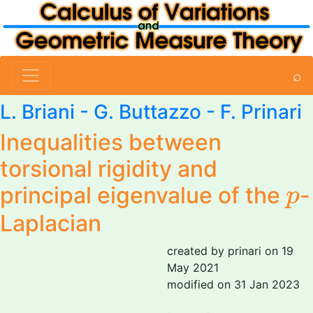
⌕
L. Briani
-
G. Buttazzo
-
F. Prinari
Inequalities between
torsional rigidity and
p
principal eigenvalue of the
-
p
Laplacian
created by prinari on 19
May 2021
modified on 31 Jan 2023