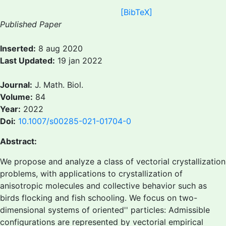
[BibTeX]
Published Paper
Inserted:
8 aug 2020
Last Updated:
19 jan 2022
Journal:
J. Math. Biol.
Volume:
84
Year:
2022
Doi:
10.1007/s00285-021-01704-0
Abstract:
We propose and analyze a class of vectorial crystallization
problems, with applications to crystallization of
anisotropic molecules and collective behavior such as
birds flocking and fish schooling. We focus on two-
dimensional systems of
oriented'' particles: Admissible
configurations are represented by vectorial empirical