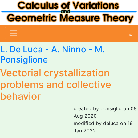
⌕
L. De Luca
-
A. Ninno
-
M.
Ponsiglione
Vectorial crystallization
problems and collective
behavior
created by ponsiglio on 08
Aug 2020
modified by deluca on 19
Jan 2022