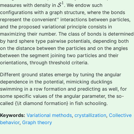
S
1
1
measures with density in
S
. We endow such
configurations with a graph structure, where the bonds
represent the
convenient'' interactions between particles,
and the proposed variational principle consists in
maximizing their number. The class of bonds is determined
by hard sphere type pairwise potentials, depending both
on the distance between the particles and on the angles
between the segment joining two particles and their
orientations, through threshold criteria.
Different ground states emerge by tuning the angular
dependence in the potential, mimicking ducklings
swimming in a row formation and predicting as well, for
some specific values of the angular parameter, the so-
called {\it diamond formation} in fish schooling.
Keywords:
Variational methods
,
crystallization
,
Collective
behavior
,
Graph theory