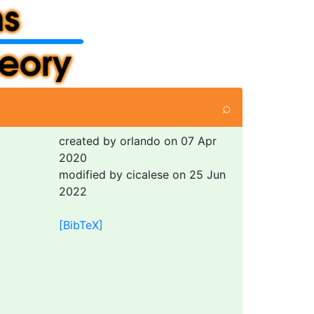
⌕
created by orlando on 07 Apr
2020
modified by cicalese on 25 Jun
2022
[BibTeX]