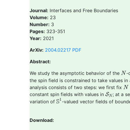
Journal:
Interfaces and Free Boundaries
Volume:
23
Number:
3
Pages:
323-351
Year:
2021
ArXiv:
2004.02217
PDF
Abstract:
N
We study the asymptotic behavior of the
-
N
the spin field is constrained to take values in
N
analysis consists of two steps: we first fix
N
S
N
constant spin fields with values in
S
; at a 
N
S
1
1
S
variation of
-valued vector fields of bounde
Download: