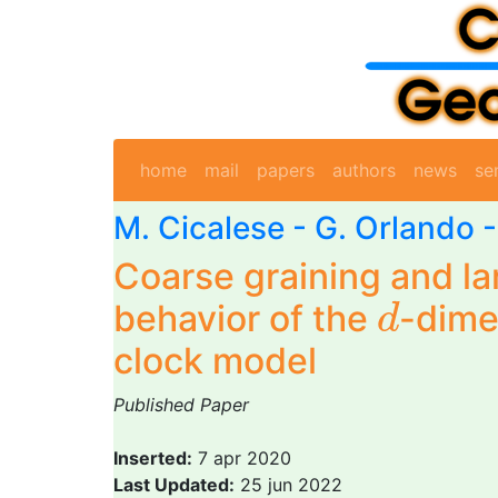
home
mail
papers
authors
news
se
M. Cicalese
-
G. Orlando
Coarse graining and la
d
behavior of the
-dime
d
clock model
Published Paper
Inserted:
7 apr 2020
Last Updated:
25 jun 2022