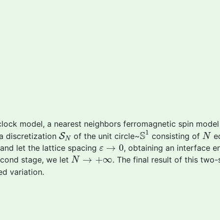
clock model, a nearest neighbors ferromagnetic spin model
S
1
S
N
N
1
S
 a discretization
S
of the unit circle~
consisting of
eq
N
N
ε
→
0
→
0
and let the lattice spacing
, obtaining an interface 
ε
N
→
+
∞
→
+
∞
second stage, we let
. The final result of this two
N
d variation.