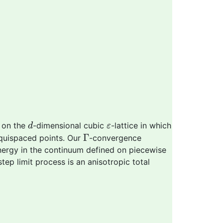
d
ε
 on the
-dimensional cubic
-lattice in which
d
ε
Γ
Γ
uispaced points. Our
-convergence
energy in the continuum defined on piecewise
-step limit process is an anisotropic total