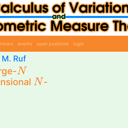
minars
events
open positions
login
-
M. Ruf
N
rge-
N
N
nsional
-
N