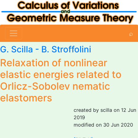
⌕
G. Scilla
-
B. Stroffolini
Relaxation of nonlinear
elastic energies related to
Orlicz-Sobolev nematic
elastomers
created by scilla on 12 Jun
2019
modified on 30 Jun 2020