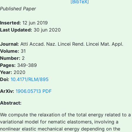
[BibTeX]
Published Paper
Inserted:
12 jun 2019
Last Updated:
30 jun 2020
Journal:
Atti Accad. Naz. Lincei Rend. Lincei Mat. Appl.
Volume:
31
Number:
2
Pages:
349-389
Year:
2020
Doi:
10.4171/RLM/895
ArXiv:
1906.05713
PDF
Abstract:
We compute the relaxation of the total energy related to a
variational model for nematic elastomers, involving a
nonlinear elastic mechanical energy depending on the