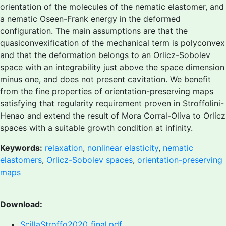
orientation of the molecules of the nematic elastomer, and
a nematic Oseen-Frank energy in the deformed
configuration. The main assumptions are that the
quasiconvexification of the mechanical term is polyconvex
and that the deformation belongs to an Orlicz-Sobolev
space with an integrability just above the space dimension
minus one, and does not present cavitation. We benefit
from the fine properties of orientation-preserving maps
satisfying that regularity requirement proven in Stroffolini-
Henao and extend the result of Mora Corral-Oliva to Orlicz
spaces with a suitable growth condition at infinity.
Keywords:
relaxation
,
nonlinear elasticity
,
nematic
elastomers
,
Orlicz-Sobolev spaces
,
orientation-preserving
maps
Download:
ScillaStroffo2020_final.pdf