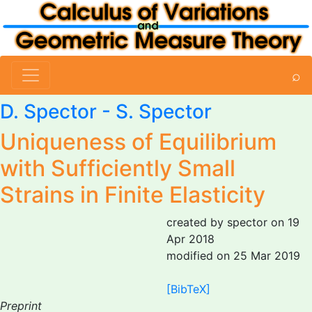
⌕
D. Spector
- S. Spector
Uniqueness of Equilibrium
with Sufficiently Small
Strains in Finite Elasticity
created by spector on 19
Apr 2018
modified on 25 Mar 2019
[BibTeX]
Preprint