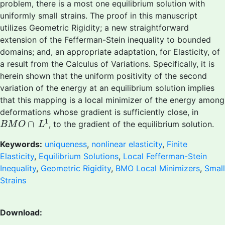
problem, there is a most one equilibrium solution with
uniformly small strains. The proof in this manuscript
utilizes Geometric Rigidity; a new straightforward
extension of the Fefferman-Stein inequality to bounded
domains; and, an appropriate adaptation, for Elasticity, of
a result from the Calculus of Variations. Specifically, it is
herein shown that the uniform positivity of the second
variation of the energy at an equilibrium solution implies
that this mapping is a local minimizer of the energy among
deformations whose gradient is sufficiently close, in
B
M
O
∩
L
1
1
∩
, to the gradient of the equilibrium solution.
B
M
O
L
Keywords:
uniqueness
,
nonlinear elasticity
,
Finite
Elasticity
,
Equilibrium Solutions
,
Local Fefferman-Stein
Inequality
,
Geometric Rigidity
,
BMO Local Minimizers
,
Small
Strains
Download: