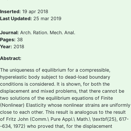
Inserted:
19 apr 2018
Last Updated:
25 mar 2019
Journal:
Arch. Ration. Mech. Anal.
Pages:
38
Year:
2018
Abstract:
The uniqueness of equilibrium for a compressible,
hyperelastic body subject to dead-load boundary
conditions is considered. It is shown, for both the
displacement and mixed problems, that there cannot be
two solutions of the equilibrium equations of Finite
(Nonlinear) Elasticity whose nonlinear strains are uniformly
close to each other. This result is analogous to the result
of Fritz John (Comm.\ Pure Appl.\ Math.\ \textbf{25}, 617-
-634, 1972) who proved that, for the displacement