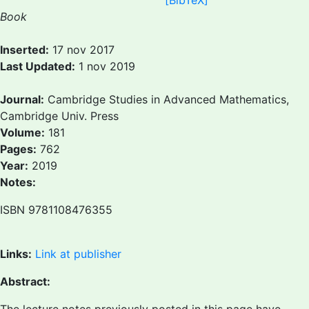
[BibTeX]
Book
Inserted:
17 nov 2017
Last Updated:
1 nov 2019
Journal:
Cambridge Studies in Advanced Mathematics,
Cambridge Univ. Press
Volume:
181
Pages:
762
Year:
2019
Notes:
ISBN 9781108476355
Links:
Link at publisher
Abstract: