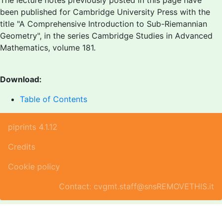
The lecture notes previously posted in this page have
been published for Cambridge University Press with the
title "A Comprehensive Introduction to Sub-Riemannian
Geometry", in the series Cambridge Studies in Advanced
Mathematics, volume 181.
Download:
Table of Contents
piprints 4.1.12
Credits
Cookie policy
Contact: cvgmt.staff@snsREMOVETHIS.it