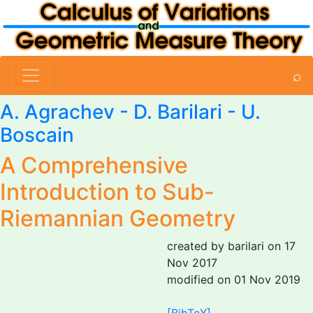
⌕
A. Agrachev -
D. Barilari
- U.
Boscain
A Comprehensive
Introduction to Sub-
Riemannian Geometry
created by barilari on 17
Nov 2017
modified on 01 Nov 2019