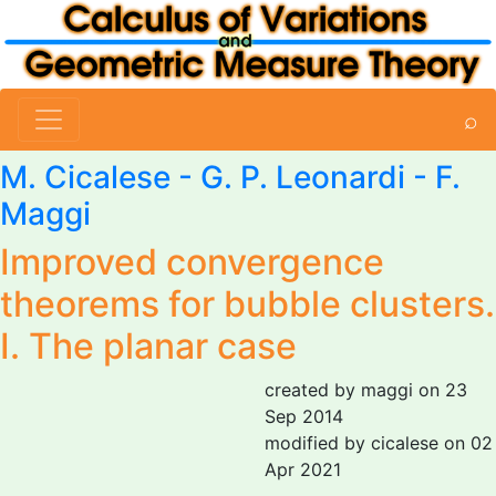
⌕
M. Cicalese
-
G. P. Leonardi
-
F.
Maggi
Improved convergence
theorems for bubble clusters.
I. The planar case
created by maggi on 23
Sep 2014
modified by cicalese on 02
Apr 2021