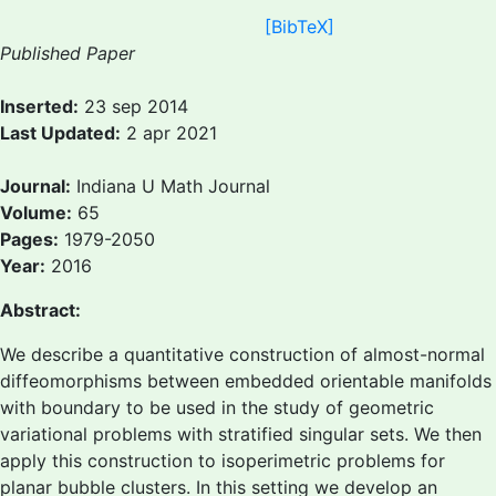
[BibTeX]
Published Paper
Inserted:
23 sep 2014
Last Updated:
2 apr 2021
Journal:
Indiana U Math Journal
Volume:
65
Pages:
1979-2050
Year:
2016
Abstract:
We describe a quantitative construction of almost-normal
diffeomorphisms between embedded orientable manifolds
with boundary to be used in the study of geometric
variational problems with stratified singular sets. We then
apply this construction to isoperimetric problems for
planar bubble clusters. In this setting we develop an