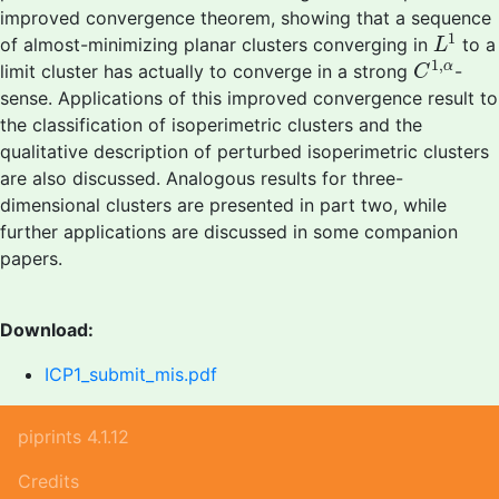
improved convergence theorem, showing that a sequence
L
1
1
of almost-minimizing planar clusters converging in
to a
L
C
1
,
α
1
,
α
limit cluster has actually to converge in a strong
-
C
sense. Applications of this improved convergence result to
the classification of isoperimetric clusters and the
qualitative description of perturbed isoperimetric clusters
are also discussed. Analogous results for three-
dimensional clusters are presented in part two, while
further applications are discussed in some companion
papers.
Download:
ICP1_submit_mis.pdf
piprints 4.1.12
Credits