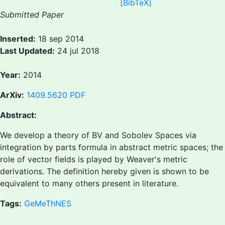
[BibTeX]
Submitted Paper
Inserted:
18 sep 2014
Last Updated:
24 jul 2018
Year:
2014
ArXiv:
1409.5620
PDF
Abstract:
We develop a theory of BV and Sobolev Spaces via
integration by parts formula in abstract metric spaces; the
role of vector fields is played by Weaver's metric
derivations. The definition hereby given is shown to be
equivalent to many others present in literature.
Tags:
GeMeThNES