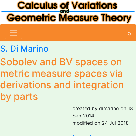
⌕
S. Di Marino
Sobolev and BV spaces on
metric measure spaces via
derivations and integration
by parts
created by dimarino on 18
Sep 2014
modified on 24 Jul 2018