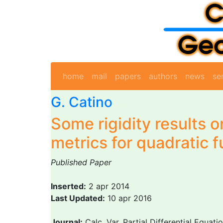
home
mail
papers
authors
news
se
G. Catino
Some rigidity results on
metrics for quadratic f
Published Paper
Inserted:
2 apr 2014
Last Updated:
10 apr 2016
Journal:
Calc. Var. Partial Differential Equati