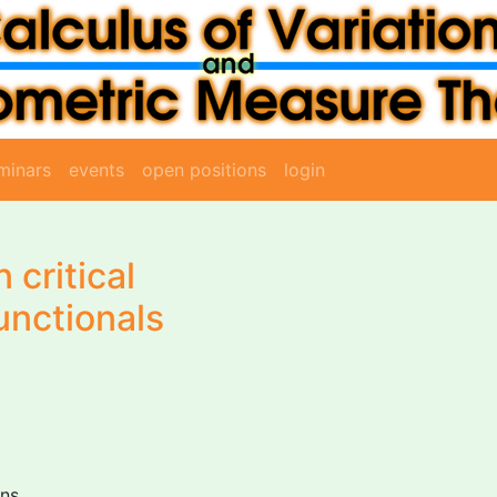
minars
events
open positions
login
 critical
unctionals
ons