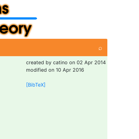
⌕
created by catino on 02 Apr 2014
modified on 10 Apr 2016
[BibTeX]