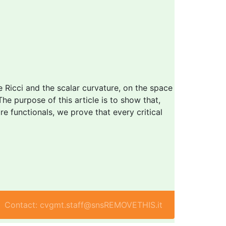
he Ricci and the scalar curvature, on the space
The purpose of this article is to show that,
re functionals, we prove that every critical
Contact: cvgmt.staff@snsREMOVETHIS.it