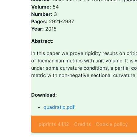
Volume:
54
Number:
3
Pages:
2921-2937
Year:
2015
Abstract:
In this paper we prove rigidity results on crit
of Riemannian metrics with unit volume. It is 
under some curvature conditions, a partial conv
metric with non-negative sectional curvature 
Download:
quadratic.pdf
piprints 4.1.12
Credits
Cookie policy