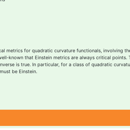
ical metrics for quadratic curvature functionals, involving t
well-known that Einstein metrics are always critical points. 
erse is true. In particular, for a class of quadratic curvatu
must be Einstein.