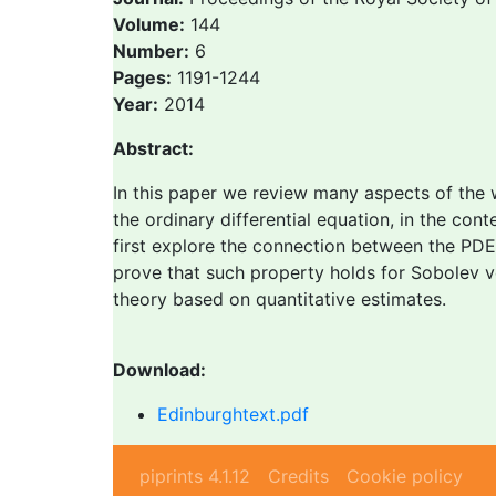
Volume:
144
Number:
6
Pages:
1191-1244
Year:
2014
Abstract:
In this paper we review many aspects of the 
the ordinary differential equation, in the con
first explore the connection between the PDE
prove that such property holds for Sobolev ve
theory based on quantitative estimates.
Download:
Edinburghtext.pdf
piprints 4.1.12
Credits
Cookie policy