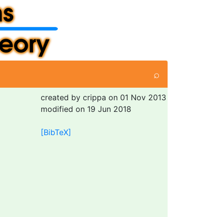
⌕
created by crippa on 01 Nov 2013
modified on 19 Jun 2018
[BibTeX]