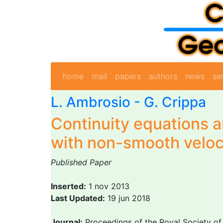
home
mail
papers
authors
news
se
L. Ambrosio
-
G. Crippa
Continuity equations 
with non-smooth veloc
Published Paper
Inserted:
1 nov 2013
Last Updated:
19 jun 2018
Journal:
Proceedings of the Royal Society of