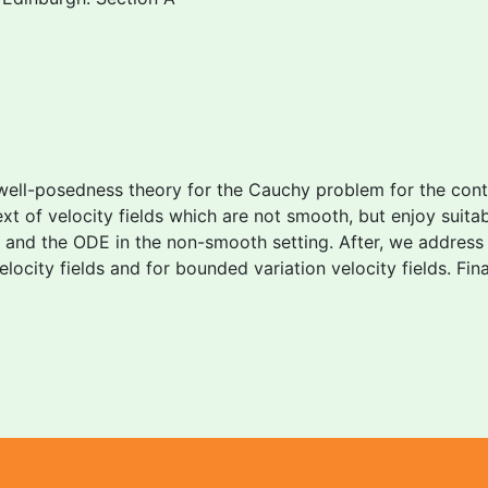
well-posedness theory for the Cauchy problem for the conti
text of velocity fields which are not smooth, but enjoy suita
 and the ODE in the non-smooth setting. After, we address
locity fields and for bounded variation velocity fields. Fi