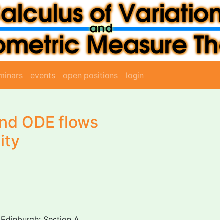
minars
events
open positions
login
and ODE flows
ity
 Edinburgh: Section A