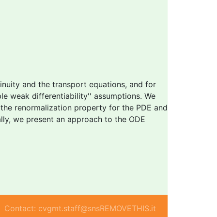
nuity and the transport equations, and for
ble
weak differentiability'' assumptions. We
 the renormalization property for the PDE and
nally, we present an approach to the ODE
Contact: cvgmt.staff@snsREMOVETHIS.it