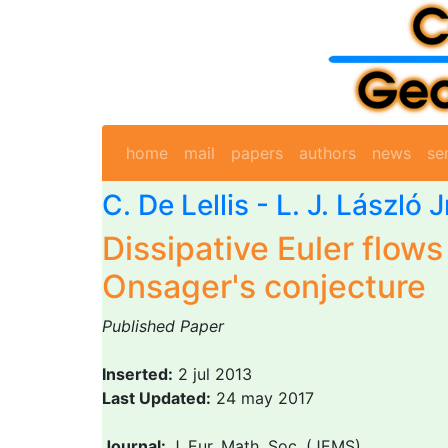
home
mail
papers
authors
news
se
C. De Lellis
- L. J. László 
Dissipative Euler flows
Onsager's conjecture
Published Paper
Inserted:
2 jul 2013
Last Updated:
24 may 2017
Journal:
J. Eur. Math. Soc. (JEMS)