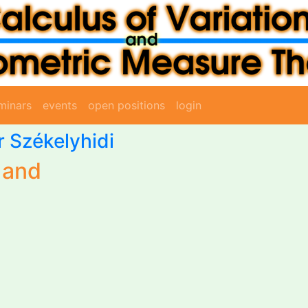
minars
events
open positions
login
Jr Székelyhidi
 and