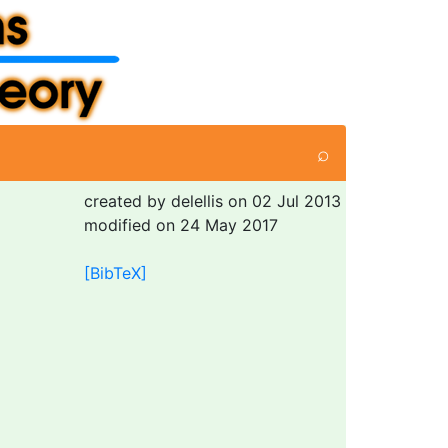
⌕
created by delellis on 02 Jul 2013
modified on 24 May 2017
[BibTeX]