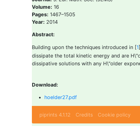
Volume:
16
Pages:
1467–1505
Year:
2014
Abstract:
Building upon the techniques introduced in [
1
dissipate the total kinetic energy and are H
dissipative solutions with any H\"older expo
Download:
hoelder27.pdf
piprints 4.1.12
Credits
Cookie policy