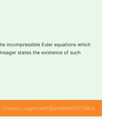
the incompressible Euler equations which
Onsager states the existence of such
Contact: cvgmt.staff@snsREMOVETHIS.it