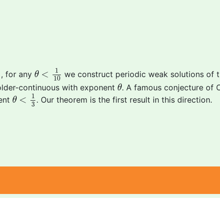
θ
<
1
10
1
<
], for any
we construct periodic weak solutions of 
θ
10
θ
\"older-continuous with exponent
. A famous conjecture of 
θ
θ
<
1
3
1
<
nent
. Our theorem is the first result in this direction.
θ
3